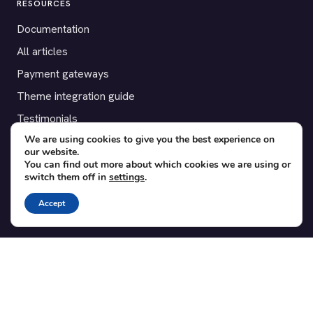
RESOURCES
Documentation
All articles
Payment gateways
Theme integration guide
Testimonials
We are using cookies to give you the best experience on
our website.
SUPPORT
You can find out more about which cookies we are using or
switch them off in
settings
.
Contact
Blog
Accept
Translations
Member area
POPULAR ADD-ONS
Bridge for WooCommerce