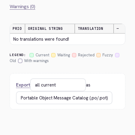
Warnings (0)
PRIO
ORIGINAL STRING
TRANSLATION
—
No translations were found!
Current
Waiting
Rejected
Fuzzy
LEGEND:
Old
With warnings
Export
as