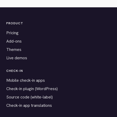
PRODUCT
Pricing
Add-ons
Themes
Live demos
CHECK-IN
Mobile check-in apps
Check-in plugin (WordPress)
Source code (white-label)
Check-in app translations