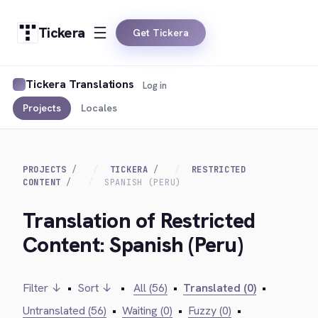
Tickera
Get Tickera
Tickera Translations
Log in
Projects
Locales
PROJECTS
TICKERA
RESTRICTED
CONTENT
SPANISH (PERU)
Translation of Restricted
Content: Spanish (Peru)
Filter ↓
•
Sort ↓
•
All (56)
•
Translated (0)
•
Untranslated (56)
•
Waiting (0)
•
Fuzzy (0)
•