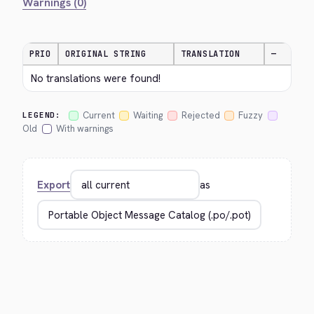
Warnings (0)
PRIO
ORIGINAL STRING
TRANSLATION
—
No translations were found!
Current
Waiting
Rejected
Fuzzy
LEGEND:
Old
With warnings
Export
as