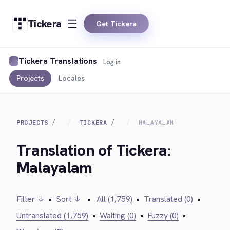
Tickera
Get Tickera
Tickera Translations
Log in
Projects
Locales
PROJECTS
TICKERA
MALAYALAM
Translation of Tickera:
Malayalam
Filter ↓
•
Sort ↓
•
All (1,759)
•
Translated (0)
•
Untranslated (1,759)
•
Waiting (0)
•
Fuzzy (0)
•