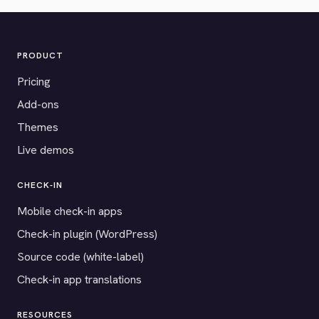
PRODUCT
Pricing
Add-ons
Themes
Live demos
CHECK-IN
Mobile check-in apps
Check-in plugin (WordPress)
Source code (white-label)
Check-in app translations
RESOURCES