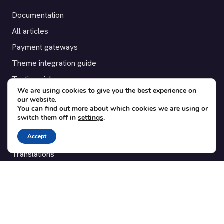
Documentation
All articles
Payment gateways
Theme integration guide
Testimonials
We are using cookies to give you the best experience on
our website.
SUPPORT
You can find out more about which cookies we are using or
switch them off in
settings
.
Contact
Accept
Blog
Translations
Member area
POPULAR ADD-ONS
Bridge for WooCommerce