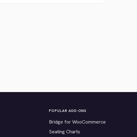
POPULAR ADD-ONS
Bridge for WooCommerce
Seating Charts