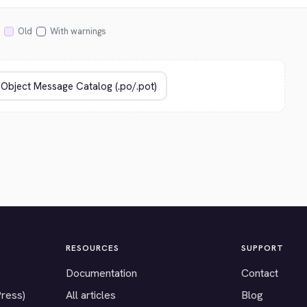
Old
With warnings
RESOURCES
SUPPORT
Documentation
Contact
Press)
All articles
Blog