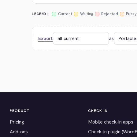
Current
Waiting
Rejected
Fuzzy
LEGEND:
Export
as
PRODUCT
CHECK-IN
Pricing
Mobile check-in apps
Add-ons
Check-in plugin (Word