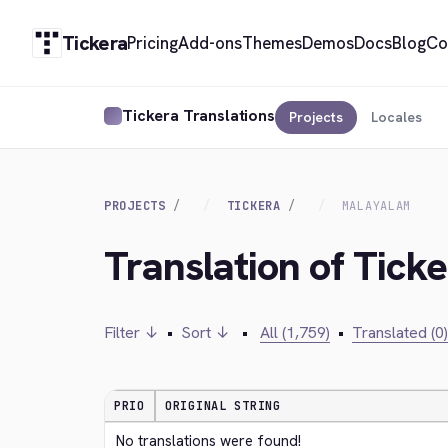
Tickera
Pricing
Add-ons
Themes
Demos
Docs
Blog
Co
Tickera Translations
Projects
Locales
PROJECTS
TICKERA
MALAYALAM
Translation of Tick
Filter ↓
•
Sort ↓
•
All (1,759)
•
Translated (0)
PRIO
ORIGINAL STRING
No translations were found!