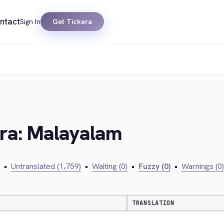
ntact
Sign In
Get Tickera
era: Malayalam
•
Untranslated (1,759)
•
Waiting (0)
•
Fuzzy (0)
•
Warnings (0)
TRANSLATION