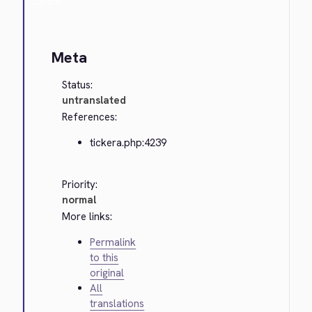
Cancel
Meta
Status:
untranslated
References:
tickera.php:4239
Priority:
normal
More links:
Permalink
to this
original
All
translations