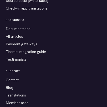
Source code (white-label)
Check-in app translations
RESOURCES
Documentation
All articles
Payment gateways
Theme integration guide
Testimonials
SUPPORT
Contact
Blog
Translations
Member area