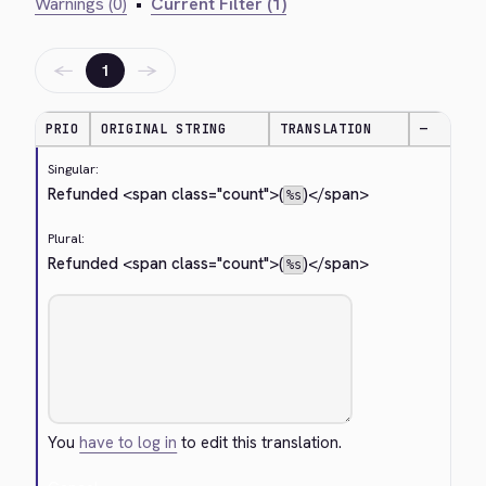
Warnings (0)
•
Current Filter (1)
←
→
1
PRIO
ORIGINAL STRING
TRANSLATION
—
Singular:
Refunded 
<span class="count">
(
)
</span>
%s
Plural:
Refunded 
<span class="count">
(
)
</span>
%s
You
have to log in
to edit this translation.