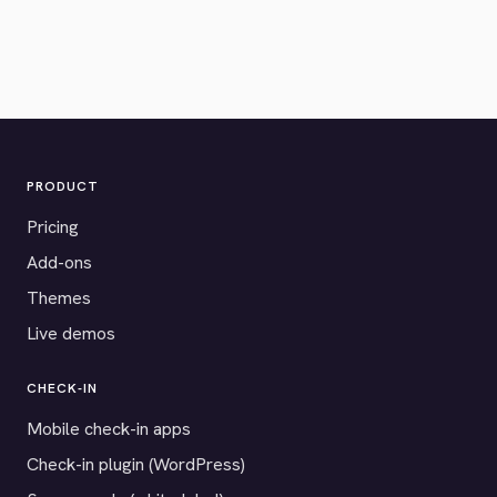
PRODUCT
Pricing
Add-ons
Themes
Live demos
CHECK-IN
Mobile check-in apps
Check-in plugin (WordPress)