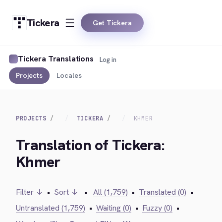
Tickera
Get Tickera
Tickera Translations
Log in
Projects
Locales
PROJECTS
TICKERA
KHMER
Translation of Tickera:
Khmer
Filter ↓
•
Sort ↓
•
All (1,759)
•
Translated (0)
•
Untranslated (1,759)
•
Waiting (0)
•
Fuzzy (0)
•