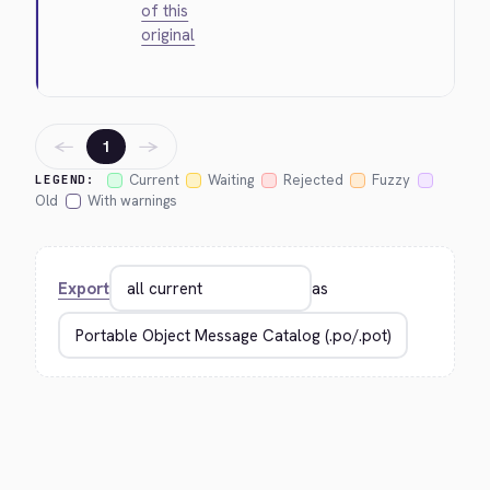
of this
original
←
→
1
Current
Waiting
Rejected
Fuzzy
LEGEND:
Old
With warnings
Export
as