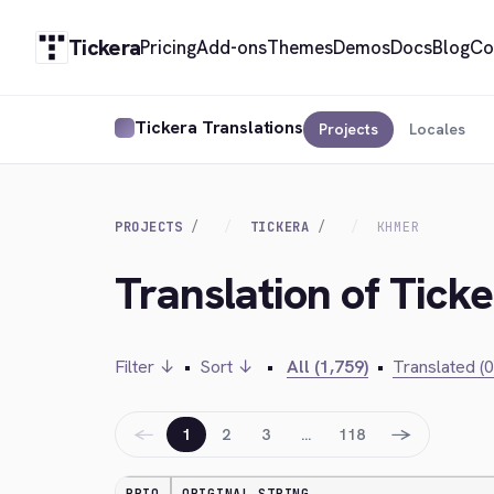
Tickera
Pricing
Add-ons
Themes
Demos
Docs
Blog
Co
Tickera Translations
Projects
Locales
PROJECTS
TICKERA
KHMER
Translation of Tick
Filter ↓
•
Sort ↓
•
All (1,759)
•
Translated (0
←
→
1
2
3
…
118