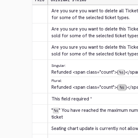
PRIO
ORIGINAL STRING
Are you sure you want to delete all Ticket
for some of the selected ticket types.
Are you sure you want to delete this Tick
sold for some of the selected ticket type
Are you sure you want to delete this Tick
sold for some of the selected ticket type
Singular:
Refunded 
<span class="count">
(
)
</spa
%s
Plural:
Refunded 
<span class="count">
(
)
</sp
%s
This field required *
"
" You have reached the maximum numbe
%s
ticket
Seating chart update is currently not allo