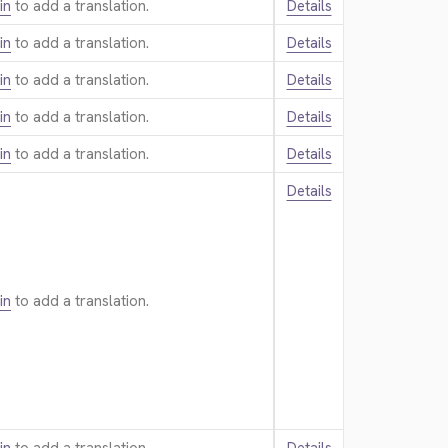
in
to add a translation.
Details
in
to add a translation.
Details
in
to add a translation.
Details
in
to add a translation.
Details
in
to add a translation.
Details
Details
in
to add a translation.