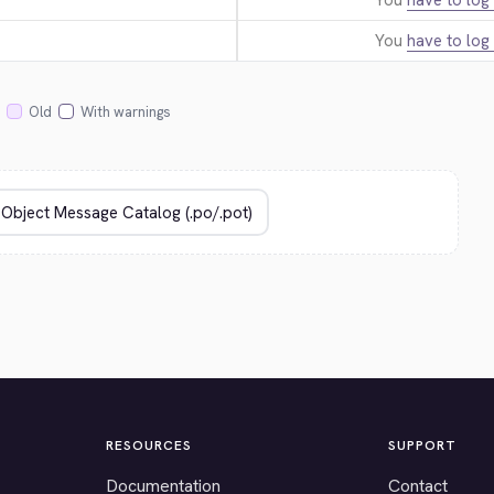
You
have to log 
You
have to log 
Old
With warnings
RESOURCES
SUPPORT
Documentation
Contact