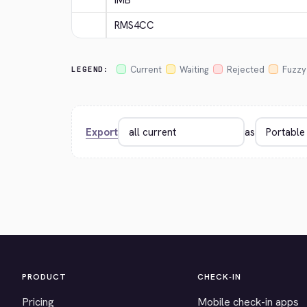
IMB
RMS4CC
Current
Waiting
Rejected
Fuzzy
LEGEND:
Export
as
PRODUCT
CHECK-IN
Pricing
Mobile check-in apps