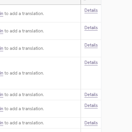
—
Details
in
to add a translation.
Details
in
to add a translation.
Details
in
to add a translation.
Details
in
to add a translation.
in
to add a translation.
Details
Details
in
to add a translation.
in
to add a translation.
Details