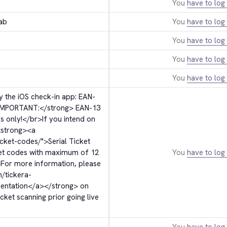
You
have to log 
ab
You
have to log 
You
have to log 
You
have to log 
You
have to log 
 the iOS check-in app: EAN-
IMPORTANT:
</strong>
 EAN-13 
s only!
</br>
If you intend on 
strong>
<a 
icket-codes/">
Serial Ticket 
ket codes with maximum of 12 
You
have to log 
>
For more information, please 
m/tickera-
entation
</a>
</strong>
 on 
ket scanning prior going live 