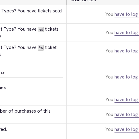
TRANSLATION
 Types? You have tickets sold 
You
have to log 
et Type? You have 
 tickets 
%s
You
have to log 
s
et Type? You have 
 ticket 
%s
You
have to log 
s
n>
You
have to log 
an>
You
have to log 
r of purchases of this 
You
have to log 
wed.
You
have to log 