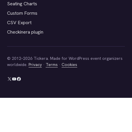
Seating Charts
Custom Forms
CSV Export
Checkinera plugin
© 2012–2026 Tickera. Made for WordPress event organizers
worldwide.
Privacy
·
Terms
·
Cookies
X
YouTube
Facebook