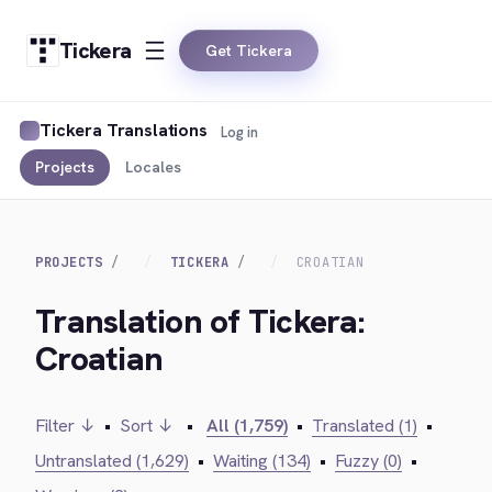
Tickera
Get Tickera
Tickera Translations
Log in
Projects
Locales
PROJECTS
TICKERA
CROATIAN
Translation of Tickera:
Croatian
Filter ↓
•
Sort ↓
•
All (1,759)
•
Translated (1)
•
Untranslated (1,629)
•
Waiting (134)
•
Fuzzy (0)
•