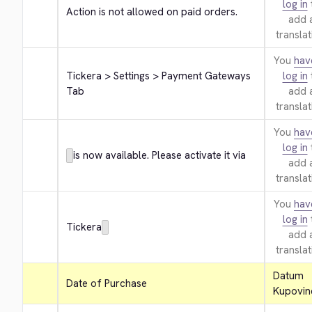
log in
Action is not allowed on paid orders.
add 
translat
You
hav
Tickera > Settings > Payment Gateways 
log in
Tab
add 
translat
You
hav
log in
is now available. Please activate it via
add 
translat
You
hav
log in
Tickera
add 
translat
Datum 
Date of Purchase
Kupovin