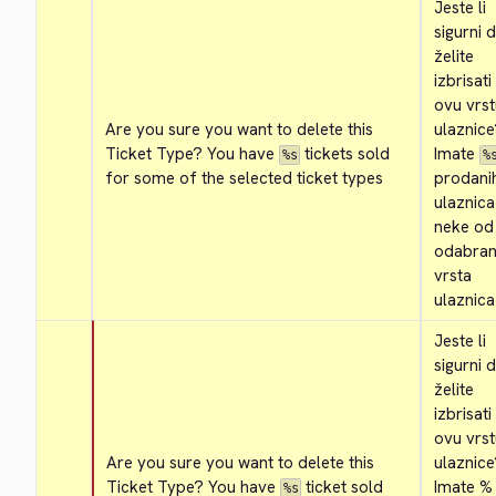
Jeste li 
sigurni d
želite 
izbrisati 
ovu vrst
Are you sure you want to delete this 
ulaznice
Ticket Type? You have 
 tickets sold 
Imate 
%s
%
for some of the selected ticket types
prodanih
ulaznica
neke od 
odabrani
vrsta 
ulaznica
Jeste li 
sigurni d
želite 
izbrisati 
ovu vrst
Are you sure you want to delete this 
ulaznice
Ticket Type? You have 
 ticket sold 
Imate % 
%s