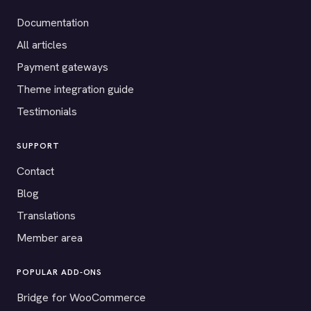
Documentation
All articles
Payment gateways
Theme integration guide
Testimonials
SUPPORT
Contact
Blog
Translations
Member area
POPULAR ADD-ONS
Bridge for WooCommerce