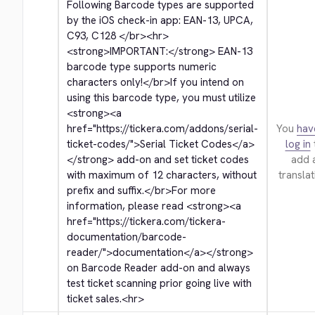
Following Barcode types are supported 
by the iOS check-in app: EAN-13, UPCA, 
C93, C128 
</br>
<hr>
<strong>
IMPORTANT:
</strong>
 EAN-13 
barcode type supports numeric 
characters only!
</br>
If you intend on 
using this barcode type, you must utilize 
<strong>
<a 
href="https://tickera.com/addons/serial-
You
hav
ticket-codes/">
Serial Ticket Codes
</a>
log in
</strong>
 add-on and set ticket codes 
add 
with maximum of 12 characters, without 
translat
prefix and suffix.
</br>
For more 
information, please read 
<strong>
<a 
href="https://tickera.com/tickera-
documentation/barcode-
reader/">
documentation
</a>
</strong>
on Barcode Reader add-on and always 
test ticket scanning prior going live with 
ticket sales.
<hr>