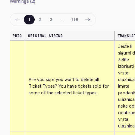
Warnings (2)
←
→
1
2
3
…
118
PRIO
ORIGINAL STRING
TRANSLA
Jeste li 
sigurni d
želite 
izbrisati
vrste 
Are you sure you want to delete all 
ulaznica
Ticket Types? You have tickets sold for 
Imate 
some of the selected ticket types.
prodanih
ulaznica
neke od 
odabrani
vrsta 
ulaznica