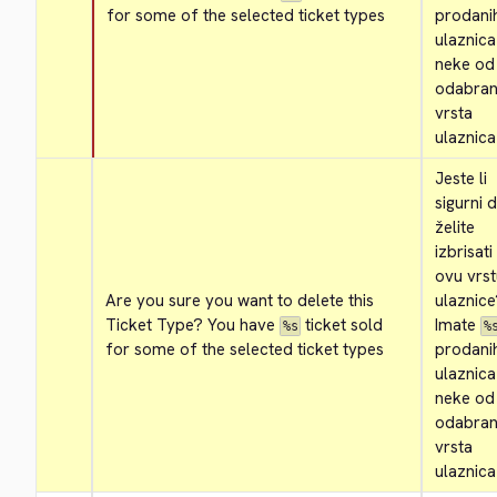
for some of the selected ticket types
prodanih
ulaznica
neke od 
odabrani
vrsta 
ulaznica
Jeste li 
sigurni d
želite 
izbrisati 
ovu vrst
Are you sure you want to delete this 
ulaznice
Ticket Type? You have 
 ticket sold 
Imate 
%s
%
for some of the selected ticket types
prodanih
ulaznica
neke od 
odabrani
vrsta 
ulaznica