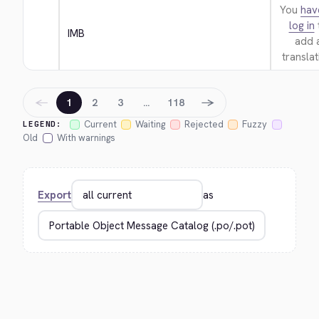
You
hav
log in
IMB
add 
translat
←
→
1
2
3
…
118
Current
Waiting
Rejected
Fuzzy
LEGEND:
Old
With warnings
Export
as