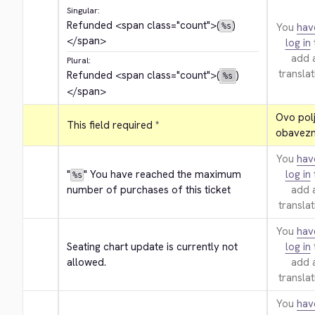
Singular:
Refunded 
<span class="count">
(
)
You
hav
%s
</span>
log in
add 
Plural:
translat
Refunded 
<span class="count">
(
)
%s
</span>
Ovo polje
This field required *
obavezn
You
hav
"
" You have reached the maximum 
log in
%s
number of purchases of this ticket
add 
translat
You
hav
Seating chart update is currently not 
log in
allowed.
add 
translat
You
hav