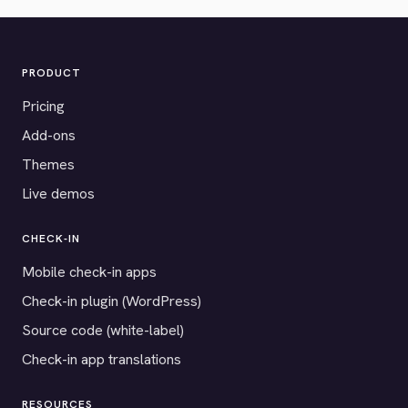
PRODUCT
Pricing
Add-ons
Themes
Live demos
CHECK-IN
Mobile check-in apps
Check-in plugin (WordPress)
Source code (white-label)
Check-in app translations
RESOURCES