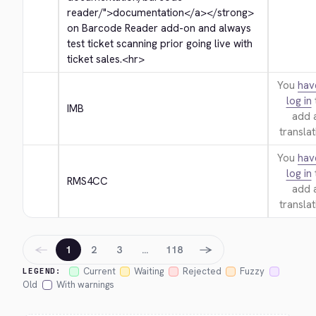
reader/">
documentation
</a>
</strong>
on Barcode Reader add-on and always 
test ticket scanning prior going live with 
ticket sales.
<hr>
You
hav
log in
IMB
add 
translat
You
hav
log in
RMS4CC
add 
translat
←
→
1
2
3
…
118
Current
Waiting
Rejected
Fuzzy
LEGEND:
Old
With warnings