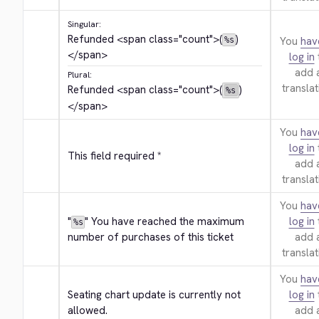
Singular:
Refunded 
<span class="count">
(
)
You
hav
%s
</span>
log in
add 
Plural:
translat
Refunded 
<span class="count">
(
)
%s
</span>
You
hav
log in
This field required *
add 
translat
You
hav
"
" You have reached the maximum 
log in
%s
number of purchases of this ticket
add 
translat
You
hav
Seating chart update is currently not 
log in
allowed.
add 