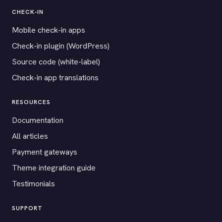
CHECK-IN
Mobile check-in apps
Check-in plugin (WordPress)
Source code (white-label)
Check-in app translations
RESOURCES
Documentation
All articles
Payment gateways
Theme integration guide
Testimonials
SUPPORT