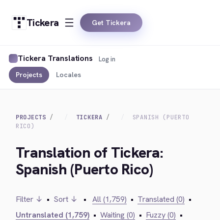
Tickera
Get Tickera
Tickera Translations
Log in
Projects
Locales
PROJECTS
TICKERA
SPANISH (PUERTO
RICO)
Translation of Tickera:
Spanish (Puerto Rico)
Filter ↓
•
Sort ↓
•
All (1,759)
•
Translated (0)
•
Untranslated (1,759)
•
Waiting (0)
•
Fuzzy (0)
•