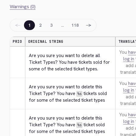
Warnings (0)
←
→
1
2
3
…
118
PRIO
ORIGINAL STRING
TRANSLA
You
hav
Are you sure you want to delete all 
log in
Ticket Types? You have tickets sold for 
add 
some of the selected ticket types.
translat
You
hav
Are you sure you want to delete this 
log in
Ticket Type? You have 
 tickets sold 
%s
add 
for some of the selected ticket types
translat
You
hav
Are you sure you want to delete this 
log in
Ticket Type? You have 
 ticket sold 
%s
add 
for some of the selected ticket types
translat