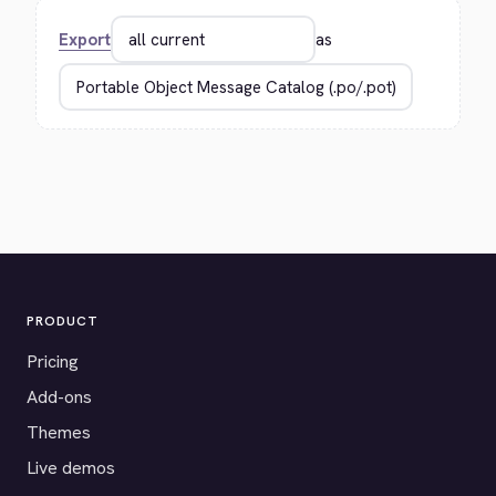
Export
as
PRODUCT
Pricing
Add-ons
Themes
Live demos