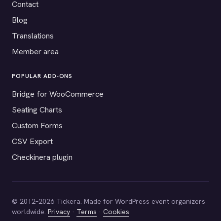
Contact
Blog
Translations
Member area
POPULAR ADD-ONS
Bridge for WooCommerce
Seating Charts
Custom Forms
CSV Export
Checkinera plugin
© 2012–2026 Tickera. Made for WordPress event organizers
worldwide.
Privacy
·
Terms
·
Cookies