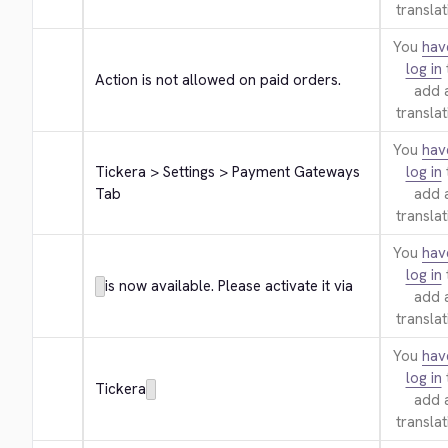
translat
You
hav
log in
Action is not allowed on paid orders.
add 
translat
You
hav
Tickera > Settings > Payment Gateways 
log in
Tab
add 
translat
You
hav
log in
is now available. Please activate it via
add 
translat
You
hav
log in
Tickera
add 
translat