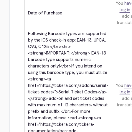
You
hav
log in
Date of Purchase
add 
translat
Following Barcode types are supported 
by the iOS check-in app: EAN-13, UPCA, 
C93, C128 
</br>
<hr>
<strong>
IMPORTANT:
</strong>
 EAN-13 
barcode type supports numeric 
characters only!
</br>
If you intend on 
using this barcode type, you must utilize 
<strong>
<a 
href="https://tickera.com/addons/serial-
You
hav
ticket-codes/">
Serial Ticket Codes
</a>
log in
</strong>
 add-on and set ticket codes 
add 
with maximum of 12 characters, without 
translat
prefix and suffix.
</br>
For more 
information, please read 
<strong>
<a 
href="https://tickera.com/tickera-
documentation/barcode-