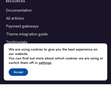
RESOURCES
Documentation
All articles
Payment gateways
Theme integration guide
Testimonials
We are using cookies to give you the best experience on
our website.
SUPPORT
You can find out more about which cookies we are using or
switch them off in
settings
.
Contact
Blog
Accept
Translations
Member area
POPULAR ADD-ONS
Bridge for WooCommerce