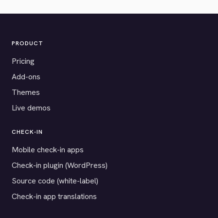
PRODUCT
Pricing
Add-ons
Themes
Live demos
CHECK-IN
Mobile check-in apps
Check-in plugin (WordPress)
Source code (white-label)
Check-in app translations