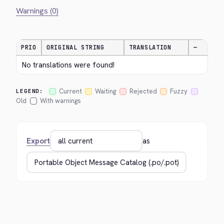
Warnings (0)
PRIO
ORIGINAL STRING
TRANSLATION
—
No translations were found!
Current
Waiting
Rejected
Fuzzy
LEGEND:
Old
With warnings
Export
as