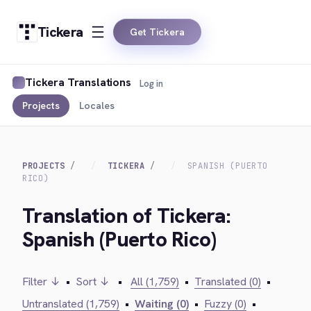
Tickera
Get Tickera
Tickera Translations
Log in
Projects
Locales
PROJECTS
TICKERA
SPANISH (PUERTO
RICO)
Translation of Tickera:
Spanish (Puerto Rico)
Filter ↓
•
Sort ↓
•
All (1,759)
•
Translated (0)
•
Untranslated (1,759)
•
Waiting (0)
•
Fuzzy (0)
•