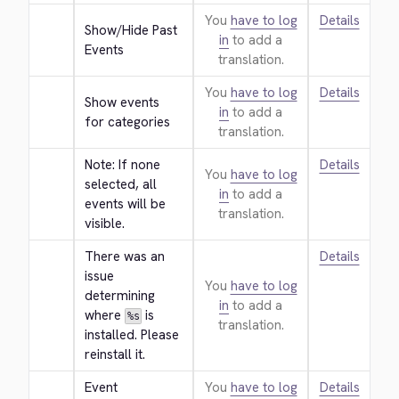
You
have to log
Details
Show/Hide Past 
in
to add a
Events
translation.
You
have to log
Details
Show events 
in
to add a
for categories
translation.
Note: If none 
Details
You
have to log
selected, all 
in
to add a
events will be 
translation.
visible.
There was an 
Details
issue 
You
have to log
determining 
in
to add a
where 
 is 
%s
translation.
installed. Please 
reinstall it.
Event 
You
have to log
Details