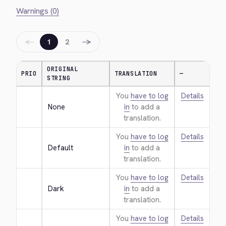
Warnings (0)
←
→
1
2
ORIGINAL
PRIO
TRANSLATION
—
STRING
You
have to log
Details
None
in
to add a
translation.
You
have to log
Details
Default
in
to add a
translation.
You
have to log
Details
Dark
in
to add a
translation.
You
have to log
Details