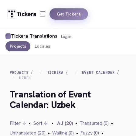
Tickera
Get Tickera
Tickera Translations
Log in
Projects
Locales
PROJECTS
TICKERA
EVENT CALENDAR
UZBEK
Translation of Event
Calendar: Uzbek
Filter ↓
•
Sort ↓
•
All (20)
•
Translated (0)
•
Untranslated (20)
•
Waiting (0)
•
Fuzzy (0)
•