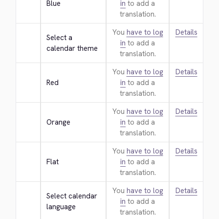
Blue
in
to add a
translation.
You
have to log
Details
Select a 
in
to add a
calendar theme
translation.
You
have to log
Details
Red
in
to add a
translation.
You
have to log
Details
Orange
in
to add a
translation.
You
have to log
Details
Flat
in
to add a
translation.
You
have to log
Details
Select calendar 
in
to add a
language
translation.