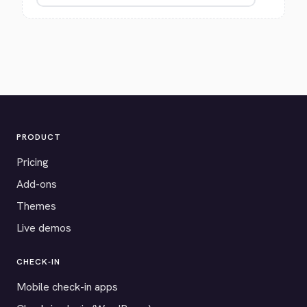
PRODUCT
Pricing
Add-ons
Themes
Live demos
CHECK-IN
Mobile check-in apps