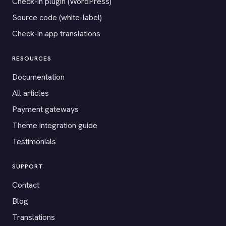
Check-in plugin (WordPress)
Source code (white-label)
Check-in app translations
RESOURCES
Documentation
All articles
Payment gateways
Theme integration guide
Testimonials
SUPPORT
Contact
Blog
Translations