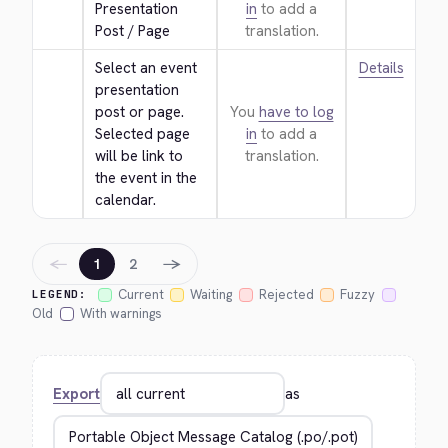
Presentation 
in
to add a
Post / Page
translation.
Select an event 
Details
presentation 
post or page. 
You
have to log
Selected page 
in
to add a
will be link to 
translation.
the event in the 
calendar.
←
→
1
2
Current
Waiting
Rejected
Fuzzy
LEGEND:
Old
With warnings
Export
as