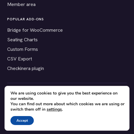
Member area
POPULAR ADD-ONS
Bridge for WooCommerce
Seating Charts
Custom Forms
CSV Export
Checkinera plugin
We are using cookies to give you the best experience on
© 2012–2026 Tickera. Made for WordPress event organizers
our website.
worldwide.
Privacy
·
Terms
·
Cookies
You can find out more about which cookies we are using or
switch them off in
settings
.
X
YouTube
Facebook
Accept