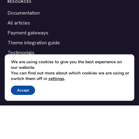
RESOURCES
Documentation
All articles
Payment gateways
Theme integration guide
Testimonials
We are using cookies to give you the best experience on
our website.
SUPPORT
You can find out more about which cookies we are using or
switch them off in
settings
.
Contact
Blog
Accept
Translations
Member area
POPULAR ADD-ONS
Bridge for WooCommerce