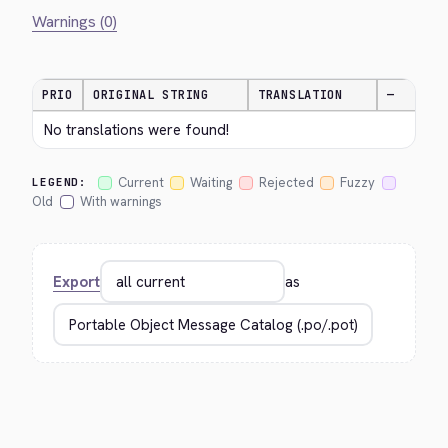
Warnings (0)
PRIO
ORIGINAL STRING
TRANSLATION
—
No translations were found!
Current
Waiting
Rejected
Fuzzy
LEGEND:
Old
With warnings
Export
as