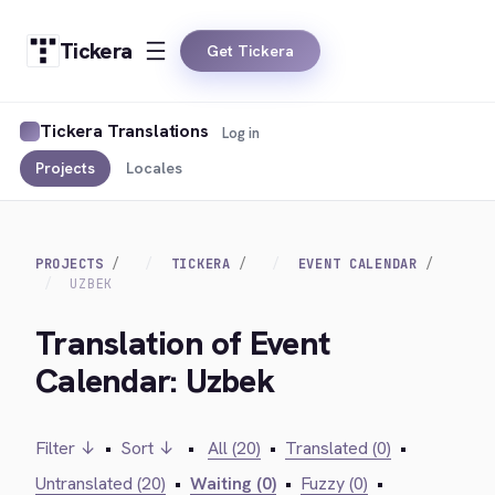
Tickera
Get Tickera
Tickera Translations
Log in
Projects
Locales
PROJECTS
TICKERA
EVENT CALENDAR
UZBEK
Translation of Event
Calendar: Uzbek
Filter ↓
•
Sort ↓
•
All (20)
•
Translated (0)
•
Untranslated (20)
•
Waiting (0)
•
Fuzzy (0)
•