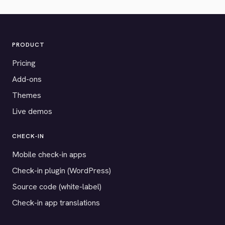
PRODUCT
Pricing
Add-ons
Themes
Live demos
CHECK-IN
Mobile check-in apps
Check-in plugin (WordPress)
Source code (white-label)
Check-in app translations