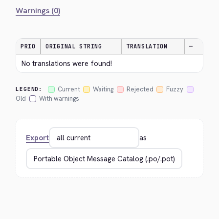
Warnings (0)
PRIO
ORIGINAL STRING
TRANSLATION
—
No translations were found!
Current
Waiting
Rejected
Fuzzy
LEGEND:
Old
With warnings
Export
as