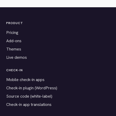
PRODUCT
Pricing
Add-ons
Themes
Live demos
CHECK-IN
Mobile check-in apps
Check-in plugin (WordPress)
Source code (white-label)
Check-in app translations