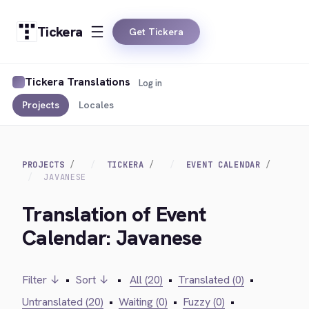
Tickera
Get Tickera
Tickera Translations
Log in
Projects
Locales
PROJECTS
TICKERA
EVENT CALENDAR
JAVANESE
Translation of Event
Calendar: Javanese
Filter ↓
•
Sort ↓
•
All (20)
•
Translated (0)
•
Untranslated (20)
•
Waiting (0)
•
Fuzzy (0)
•