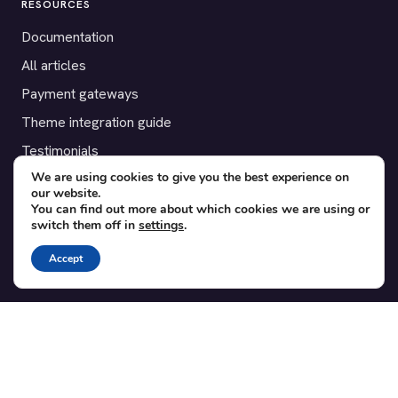
RESOURCES
Documentation
All articles
Payment gateways
Theme integration guide
Testimonials
We are using cookies to give you the best experience on
our website.
SUPPORT
You can find out more about which cookies we are using or
switch them off in
settings
.
Contact
Blog
Accept
Translations
Member area
POPULAR ADD-ONS
Bridge for WooCommerce