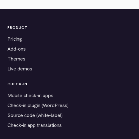
PRODUCT
Pricing
Add-ons
Themes
Live demos
CHECK-IN
Mobile check-in apps
Check-in plugin (WordPress)
Source code (white-label)
Check-in app translations