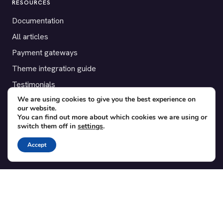
RESOURCES
Documentation
All articles
Payment gateways
Theme integration guide
Testimonials
We are using cookies to give you the best experience on
our website.
SUPPORT
You can find out more about which cookies we are using or
switch them off in
settings
.
Contact
Blog
Accept
Translations
Member area
POPULAR ADD-ONS
Bridge for WooCommerce