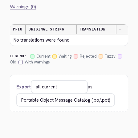
Warnings (0)
PRIO
ORIGINAL STRING
TRANSLATION
—
No translations were found!
Current
Waiting
Rejected
Fuzzy
LEGEND:
Old
With warnings
Export
as