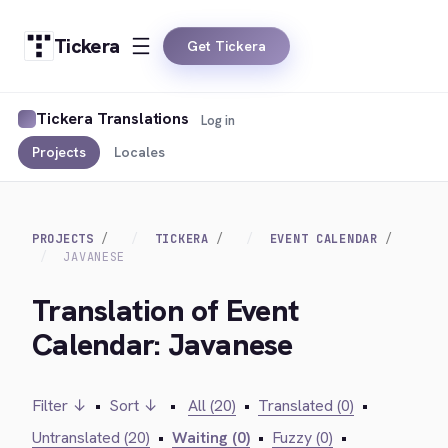
Tickera
Get Tickera
Tickera Translations
Log in
Projects
Locales
PROJECTS
TICKERA
EVENT CALENDAR
JAVANESE
Translation of Event
Calendar: Javanese
Filter ↓
•
Sort ↓
•
All (20)
•
Translated (0)
•
Untranslated (20)
•
Waiting (0)
•
Fuzzy (0)
•