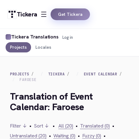
Tickera
Get Tickera
Tickera Translations
Log in
Projects
Locales
PROJECTS
TICKERA
EVENT CALENDAR
FAROESE
Translation of Event
Calendar: Faroese
Filter ↓
•
Sort ↓
•
All (20)
•
Translated (0)
•
Untranslated (20)
•
Waiting (0)
•
Fuzzy (0)
•