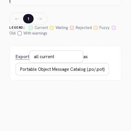
←
→
1
Current
Waiting
Rejected
Fuzzy
LEGEND:
Old
With warnings
Export
as