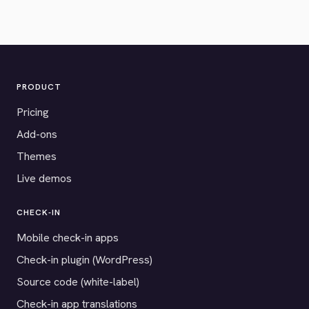
PRODUCT
Pricing
Add-ons
Themes
Live demos
CHECK-IN
Mobile check-in apps
Check-in plugin (WordPress)
Source code (white-label)
Check-in app translations