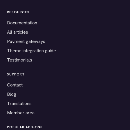
RESOURCES
Documentation
All articles
Payment gateways
Theme integration guide
Testimonials
SUPPORT
Contact
Blog
Translations
Member area
POPULAR ADD-ONS