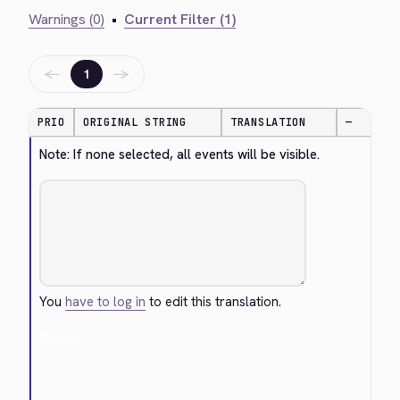
Warnings (0)
•
Current Filter (1)
←
→
1
PRIO
ORIGINAL STRING
TRANSLATION
—
Note: If none selected, all events will be visible.
You
have to log in
to edit this translation.
Cancel