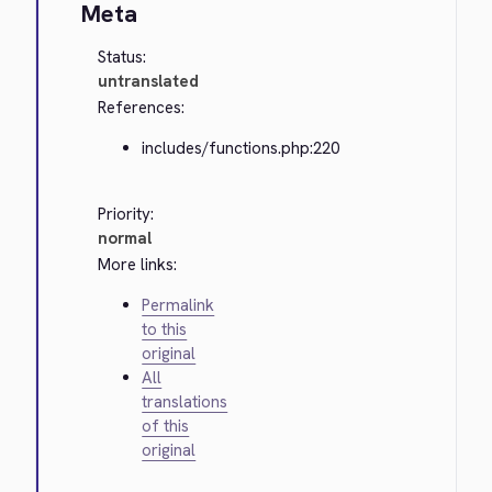
Meta
Status:
untranslated
References:
includes/functions.php:220
Priority:
normal
More links:
Permalink
to this
original
All
translations
of this
original