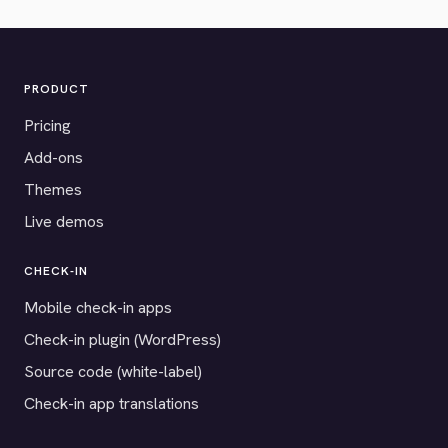
PRODUCT
Pricing
Add-ons
Themes
Live demos
CHECK-IN
Mobile check-in apps
Check-in plugin (WordPress)
Source code (white-label)
Check-in app translations