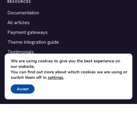
RESOURCES
Documentation
All articles
Payment gateways
Theme integration guide
Testimonials
We are using cookies to give you the best experience on
our website.
SUPPORT
You can find out more about which cookies we are using or
switch them off in
settings
.
Contact
Blog
Accept
Translations
Member area
POPULAR ADD-ONS
Bridge for WooCommerce