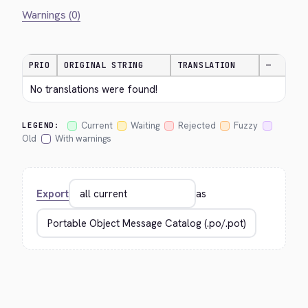
Warnings (0)
PRIO
ORIGINAL STRING
TRANSLATION
—
No translations were found!
Current
Waiting
Rejected
Fuzzy
LEGEND:
Old
With warnings
Export
as