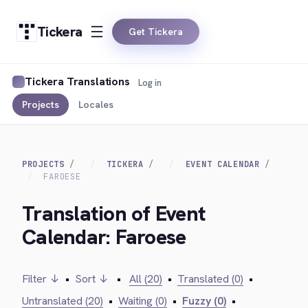
Tickera
Get Tickera
Tickera Translations
Log in
Projects
Locales
PROJECTS
TICKERA
EVENT CALENDAR
FAROESE
Translation of Event
Calendar: Faroese
Filter ↓
•
Sort ↓
•
All (20)
•
Translated (0)
•
Untranslated (20)
•
Waiting (0)
•
Fuzzy (0)
•