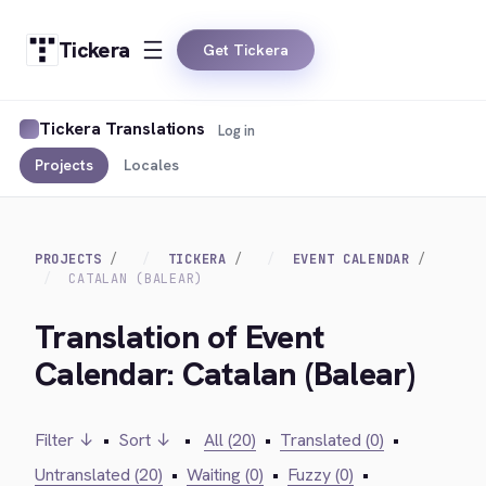
Tickera
Get Tickera
Tickera Translations
Log in
Projects
Locales
PROJECTS
TICKERA
EVENT CALENDAR
CATALAN (BALEAR)
Translation of Event
Calendar: Catalan (Balear)
Filter ↓
•
Sort ↓
•
All (20)
•
Translated (0)
•
Untranslated (20)
•
Waiting (0)
•
Fuzzy (0)
•