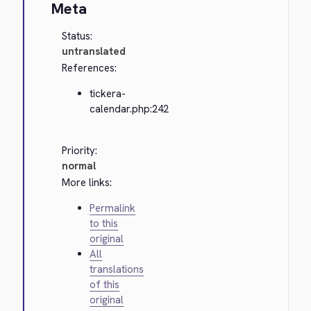
Meta
Status:
untranslated
References:
tickera-
calendar.php:242
Priority:
normal
More links:
Permalink
to this
original
All
translations
of this
original