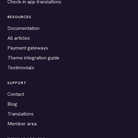
Check-in app translations
RESOURCES
Documentation
All articles
Payment gateways
Theme integration guide
Testimonials
SUPPORT
Contact
Blog
Translations
Member area