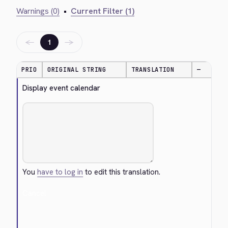
Warnings (0)
•
Current Filter (1)
←
→
1
PRIO
ORIGINAL STRING
TRANSLATION
—
Display event calendar
You
have to log in
to edit this translation.
Cancel