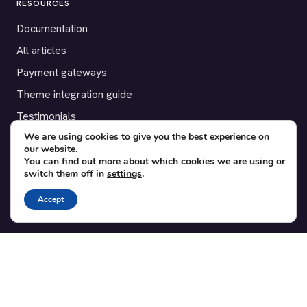
RESOURCES
Documentation
All articles
Payment gateways
Theme integration guide
Testimonials
We are using cookies to give you the best experience on
our website.
SUPPORT
You can find out more about which cookies we are using or
switch them off in
settings
.
Contact
Blog
Accept
Translations
Member area
POPULAR ADD-ONS
Bridge for WooCommerce