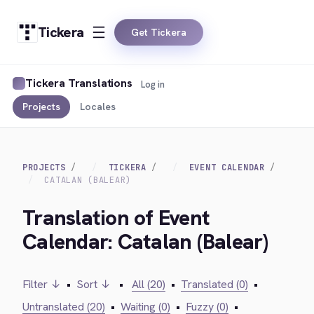
Tickera
Get Tickera
Tickera Translations
Log in
Projects
Locales
PROJECTS
TICKERA
EVENT CALENDAR
CATALAN (BALEAR)
Translation of Event
Calendar: Catalan (Balear)
Filter ↓
•
Sort ↓
•
All (20)
•
Translated (0)
•
Untranslated (20)
•
Waiting (0)
•
Fuzzy (0)
•