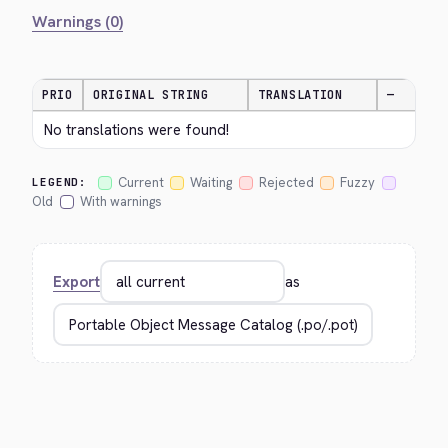
Warnings (0)
PRIO
ORIGINAL STRING
TRANSLATION
—
No translations were found!
Current
Waiting
Rejected
Fuzzy
LEGEND:
Old
With warnings
Export
as