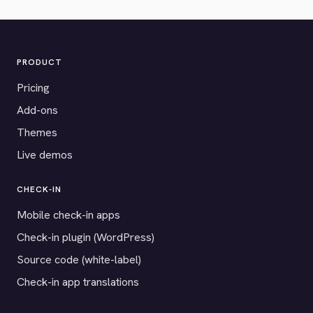
PRODUCT
Pricing
Add-ons
Themes
Live demos
CHECK-IN
Mobile check-in apps
Check-in plugin (WordPress)
Source code (white-label)
Check-in app translations