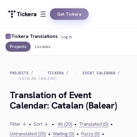
Tickera
Get Tickera
Tickera Translations
Log in
Projects
Locales
PROJECTS
TICKERA
EVENT CALENDAR
CATALAN (BALEAR)
Translation of Event
Calendar: Catalan (Balear)
Filter ↓
•
Sort ↓
•
All (20)
•
Translated (0)
•
Untranslated (20)
•
Waiting (0)
•
Fuzzy (0)
•