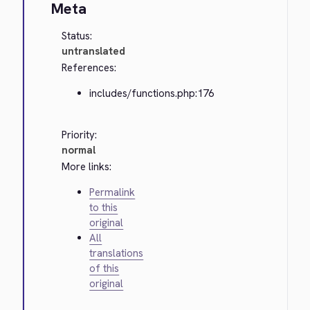
Meta
Status:
untranslated
References:
includes/functions.php:176
Priority:
normal
More links:
Permalink
to this
original
All
translations
of this
original