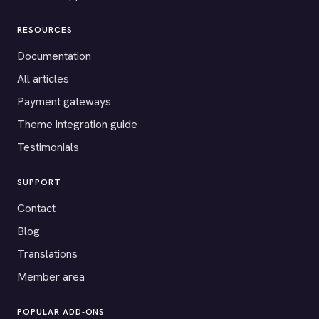
RESOURCES
Documentation
All articles
Payment gateways
Theme integration guide
Testimonials
SUPPORT
Contact
Blog
Translations
Member area
POPULAR ADD-ONS