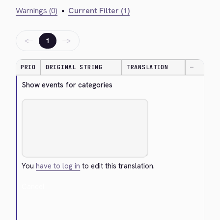
Warnings (0)
•
Current Filter (1)
←
→
1
PRIO
ORIGINAL STRING
TRANSLATION
—
Show events for categories
You
have to log in
to edit this translation.
Cancel