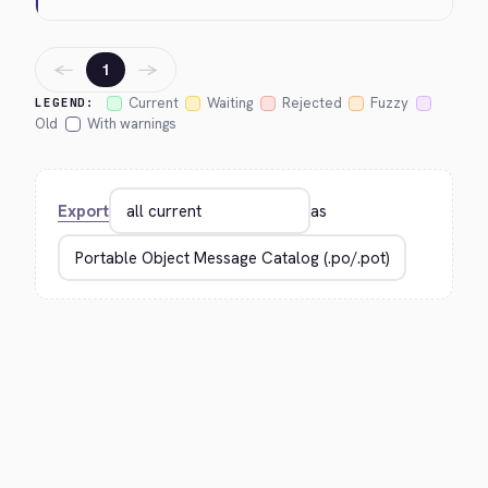
←
→
1
Current
Waiting
Rejected
Fuzzy
LEGEND:
Old
With warnings
Export
as