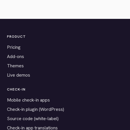
PRODUCT
Pricing
Add-ons
Themes
Live demos
CHECK-IN
Mobile check-in apps
Check-in plugin (WordPress)
Source code (white-label)
Check-in app translations