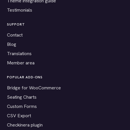
Theme integration guide
Testimonials
SUPPORT
Contact
Blog
Translations
Member area
POPULAR ADD-ONS
Bridge for WooCommerce
Seating Charts
Custom Forms
CSV Export
Checkinera plugin