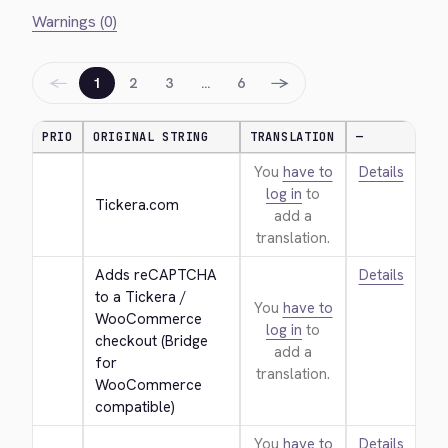
Warnings (0)
←
→
1
2
3
…
6
PRIO
ORIGINAL STRING
TRANSLATION
—
You
have to
Details
log in
to
Tickera.com
add a
translation.
Adds reCAPTCHA 
Details
to a Tickera / 
You
have to
WooCommerce 
log in
to
checkout (Bridge 
add a
for 
translation.
WooCommerce 
compatible)
You
have to
Details