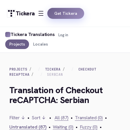
Tickera
Get Tickera
Tickera Translations
Log in
Projects
Locales
PROJECTS
TICKERA
CHECKOUT
RECAPTCHA
SERBIAN
Translation of Checkout
reCAPTCHA: Serbian
Filter ↓
•
Sort ↓
•
All (87)
•
Translated (0)
•
Untranslated (87)
•
Waiting (0)
•
Fuzzy (0)
•