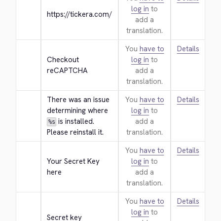
log in
to
https://tickera.com/
add a
translation.
You
have to
Details
Checkout 
log in
to
reCAPTCHA
add a
translation.
There was an issue 
You
have to
Details
determining where 
log in
to
 is installed. 
add a
%s
Please reinstall it.
translation.
You
have to
Details
Your Secret Key 
log in
to
here
add a
translation.
You
have to
Details
log in
to
Secret key