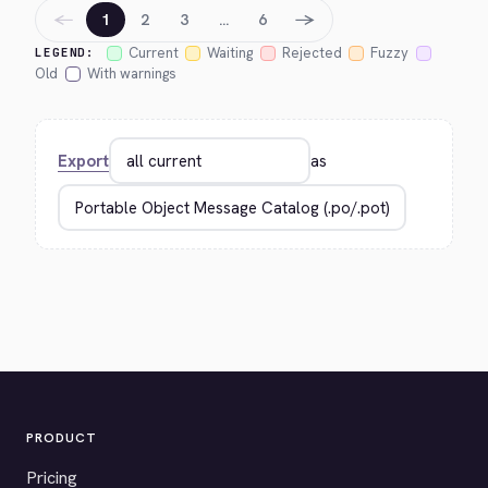
←
→
1
2
3
…
6
Current
Waiting
Rejected
Fuzzy
LEGEND:
Old
With warnings
Export
as
PRODUCT
Pricing