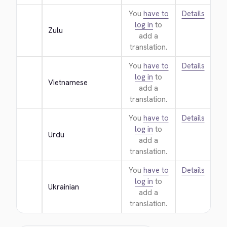
You
have to
Details
log in
to
Zulu
add a
translation.
You
have to
Details
log in
to
Vietnamese
add a
translation.
You
have to
Details
log in
to
Urdu
add a
translation.
You
have to
Details
log in
to
Ukrainian
add a
translation.