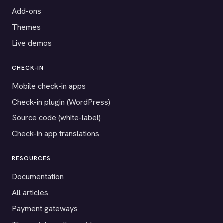
Add-ons
Themes
Live demos
CHECK-IN
Mobile check-in apps
Check-in plugin (WordPress)
Source code (white-label)
Check-in app translations
RESOURCES
Documentation
All articles
Payment gateways