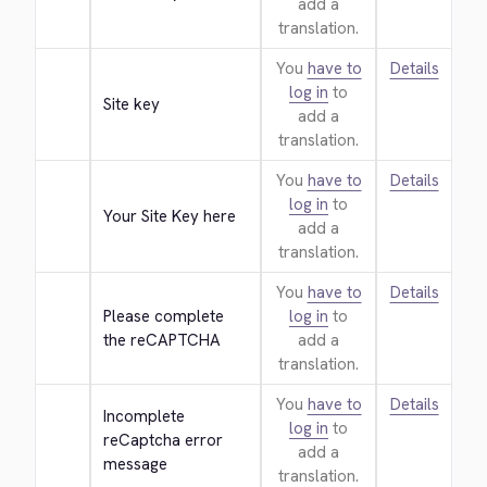
add a
translation.
You
have to
Details
log in
to
Site key
add a
translation.
You
have to
Details
log in
to
Your Site Key here
add a
translation.
You
have to
Details
Please complete 
log in
to
the reCAPTCHA
add a
translation.
You
have to
Details
Incomplete 
log in
to
reCaptcha error 
add a
message
translation.