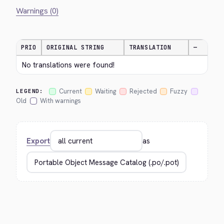
Warnings (0)
PRIO
ORIGINAL STRING
TRANSLATION
—
No translations were found!
Current
Waiting
Rejected
Fuzzy
LEGEND:
Old
With warnings
Export
as