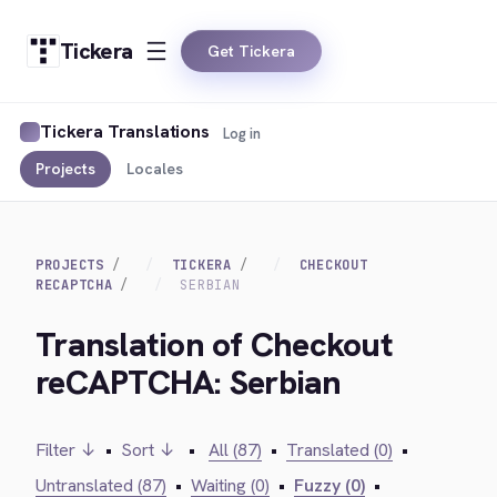
Tickera
Get Tickera
Tickera Translations
Log in
Projects
Locales
PROJECTS
TICKERA
CHECKOUT
RECAPTCHA
SERBIAN
Translation of Checkout
reCAPTCHA: Serbian
Filter ↓
•
Sort ↓
•
All (87)
•
Translated (0)
•
Untranslated (87)
•
Waiting (0)
•
Fuzzy (0)
•