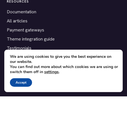
RESOURCES
Documentation
All articles
Payment gateways
Theme integration guide
Testimonials
We are using cookies to give you the best experience on
our website.
SUPPORT
You can find out more about which cookies we are using or
switch them off in
settings
.
Contact
Blog
Accept
Translations
Member area
POPULAR ADD-ONS
Bridge for WooCommerce