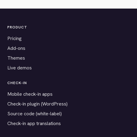
PRODUCT
Pricing
Add-ons
Themes
Live demos
CHECK-IN
Mobile check-in apps
Check-in plugin (WordPress)
Source code (white-label)
Check-in app translations