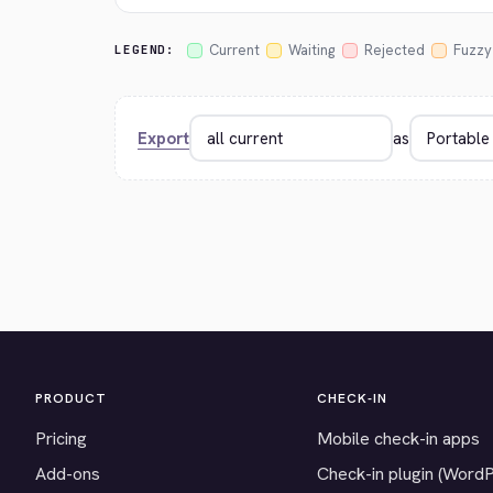
Current
Waiting
Rejected
Fuzzy
LEGEND:
Export
as
PRODUCT
CHECK-IN
Pricing
Mobile check-in apps
Add-ons
Check-in plugin (Word