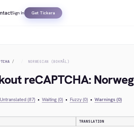
ntact
Sign In
Get Tickera
PTCHA
NORWEGIAN (BOKMÅL)
ckout reCAPTCHA: Norweg
Untranslated (87)
•
Waiting (0)
•
Fuzzy (0)
•
Warnings (0)
TRANSLATION