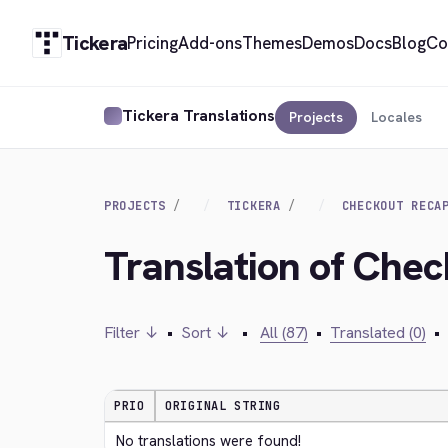
Tickera
Pricing
Add-ons
Themes
Demos
Docs
Blog
Co
Tickera Translations
Projects
Locales
PROJECTS
TICKERA
CHECKOUT RECA
Translation of Che
Filter ↓
•
Sort ↓
•
All (87)
•
Translated (0)
•
PRIO
ORIGINAL STRING
No translations were found!