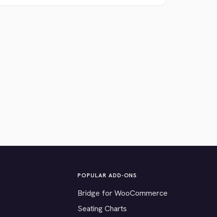
POPULAR ADD-ONS
Bridge for WooCommerce
Seating Charts