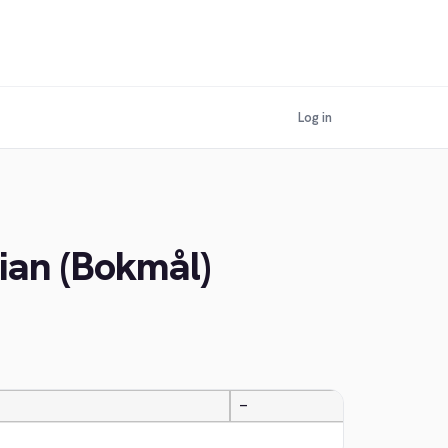
Log in
ian (Bokmål)
—