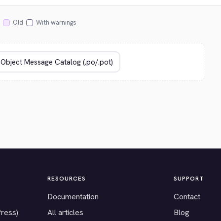
Old
With warnings
RESOURCES
SUPPORT
Documentation
Contact
Press)
All articles
Blog