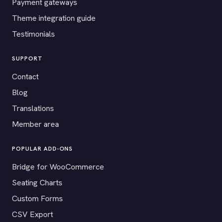
Payment gateways
Theme integration guide
Testimonials
SUPPORT
Contact
Blog
Translations
Member area
POPULAR ADD-ONS
Bridge for WooCommerce
Seating Charts
Custom Forms
CSV Export