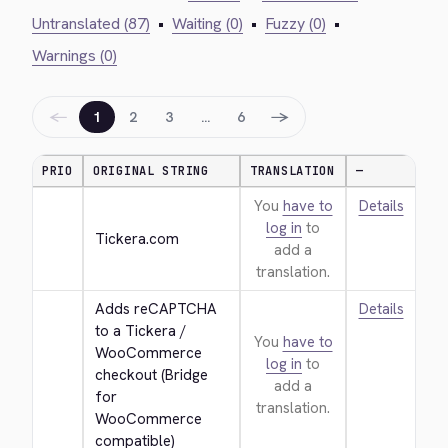
Untranslated (87)
•
Waiting (0)
•
Fuzzy (0)
•
Warnings (0)
←
→
1
2
3
…
6
PRIO
ORIGINAL STRING
TRANSLATION
—
You
have to
Details
log in
to
Tickera.com
add a
translation.
Adds reCAPTCHA 
Details
to a Tickera / 
You
have to
WooCommerce 
log in
to
checkout (Bridge 
add a
for 
translation.
WooCommerce 
compatible)