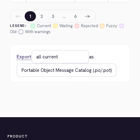
←
→
1
2
3
…
6
Current
Waiting
Rejected
Fuzzy
LEGEND:
Old
With warnings
Export
as
PRODUCT