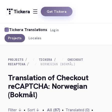
Tickera
Get Tickera
Tickera Translations
Log in
Projects
Locales
PROJECTS
TICKERA
CHECKOUT
RECAPTCHA
NORWEGIAN (BOKMÅL)
Translation of Checkout
reCAPTCHA: Norwegian
(Bokmål)
Filter ↓
•
Sort ↓
•
All (87)
•
Translated (0)
•