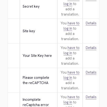
log in
to
Secret key
add a
translation.
You
have to
Details
log in
to
Site key
add a
translation.
You
have to
Details
log in
to
Your Site Key here
add a
translation.
You
have to
Details
Please complete 
log in
to
the reCAPTCHA
add a
translation.
You
have to
Details
Incomplete 
log in
to
reCaptcha error 