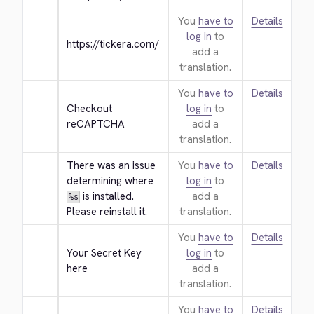
You
have to
Details
log in
to
https://tickera.com/
add a
translation.
You
have to
Details
Checkout 
log in
to
reCAPTCHA
add a
translation.
There was an issue 
You
have to
Details
determining where 
log in
to
 is installed. 
add a
%s
Please reinstall it.
translation.
You
have to
Details
Your Secret Key 
log in
to
here
add a
translation.
You
have to
Details