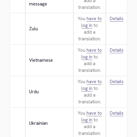
add a
message
translation.
You
have to
Details
log in
to
Zulu
add a
translation.
You
have to
Details
log in
to
Vietnamese
add a
translation.
You
have to
Details
log in
to
Urdu
add a
translation.
You
have to
Details
log in
to
Ukrainian
add a
translation.