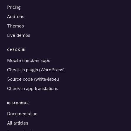
Pricing
Add-ons
Themes
Live demos
CHECK-IN
Mobile check-in apps
Check-in plugin (WordPress)
Source code (white-label)
Check-in app translations
RESOURCES
Documentation
All articles