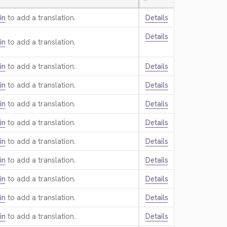
—
in
to add a translation.
Details
Details
in
to add a translation.
in
to add a translation.
Details
in
to add a translation.
Details
in
to add a translation.
Details
in
to add a translation.
Details
in
to add a translation.
Details
in
to add a translation.
Details
in
to add a translation.
Details
in
to add a translation.
Details
in
to add a translation.
Details