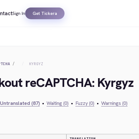
ntact
Sign In
Get Tickera
PTCHA
KYRGYZ
ckout reCAPTCHA: Kyrgyz
Untranslated (87)
•
Waiting (0)
•
Fuzzy (0)
•
Warnings (0)