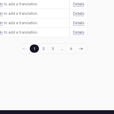
in
to add a translation.
Details
in
to add a translation.
Details
in
to add a translation.
Details
in
to add a translation.
Details
←
→
1
2
3
…
6