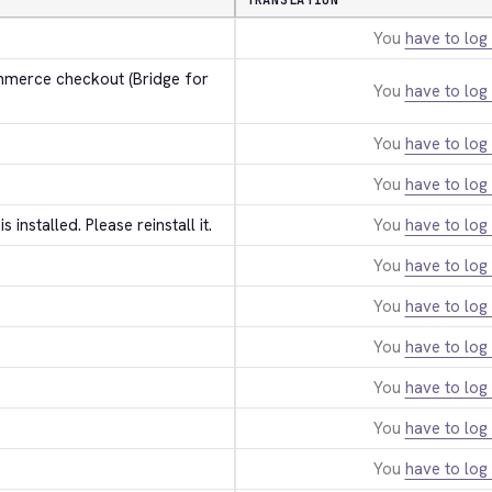
TRANSLATION
You
have to log 
erce checkout (Bridge for 
You
have to log 
You
have to log 
You
have to log 
 is installed. Please reinstall it.
You
have to log 
You
have to log 
You
have to log 
You
have to log 
You
have to log 
You
have to log 
You
have to log 