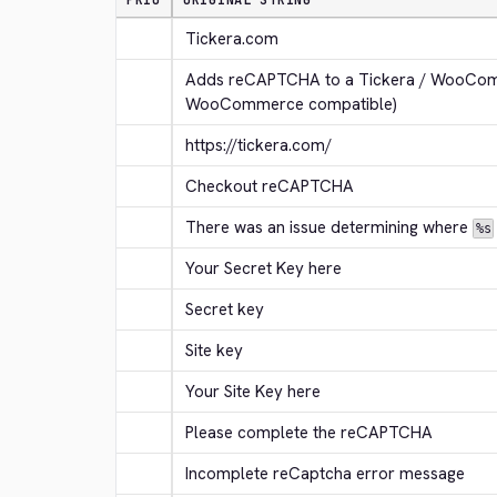
PRIO
ORIGINAL STRING
Tickera.com
Adds reCAPTCHA to a Tickera / WooComm
WooCommerce compatible)
https://tickera.com/
Checkout reCAPTCHA
There was an issue determining where 
%s
Your Secret Key here
Secret key
Site key
Your Site Key here
Please complete the reCAPTCHA
Incomplete reCaptcha error message