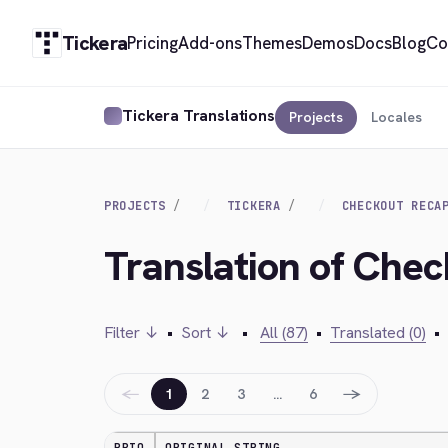
Tickera
Pricing
Add-ons
Themes
Demos
Docs
Blog
Co
Tickera Translations
Projects
Locales
PROJECTS
TICKERA
CHECKOUT RECA
Translation of Che
Filter ↓
•
Sort ↓
•
All (87)
•
Translated (0)
•
←
→
1
2
3
…
6