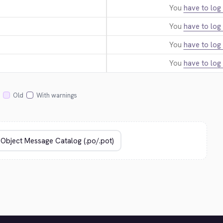
You
have to log 
You
have to log 
You
have to log 
You
have to log 
Old
With warnings