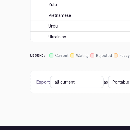
Zulu
Vietnamese
Urdu
Ukrainian
Current
Waiting
Rejected
Fuzzy
LEGEND:
Export
as