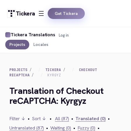
Tickera
Get Tickera
Tickera Translations
Log in
Projects
Locales
PROJECTS
TICKERA
CHECKOUT
RECAPTCHA
KYRGYZ
Translation of Checkout
reCAPTCHA: Kyrgyz
Filter ↓
•
Sort ↓
•
All (87)
•
Translated (0)
•
Untranslated (87)
•
Waiting (0)
•
Fuzzy (0)
•