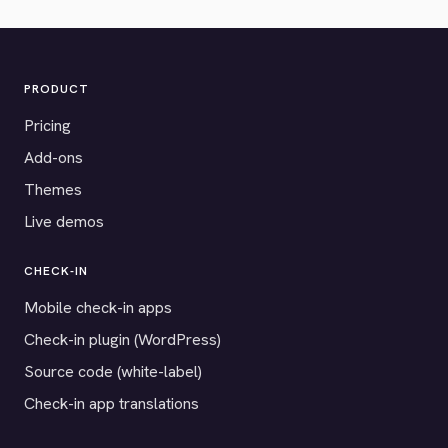
PRODUCT
Pricing
Add-ons
Themes
Live demos
CHECK-IN
Mobile check-in apps
Check-in plugin (WordPress)
Source code (white-label)
Check-in app translations