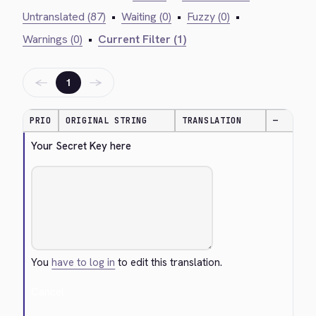
Untranslated (87)
•
Waiting (0)
•
Fuzzy (0)
•
Warnings (0)
•
Current Filter (1)
←
→
1
PRIO
ORIGINAL STRING
TRANSLATION
—
Your Secret Key here
You
have to log in
to edit this translation.
Cancel