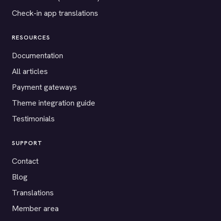
Check-in app translations
RESOURCES
Documentation
All articles
Payment gateways
Theme integration guide
Testimonials
SUPPORT
Contact
Blog
Translations
Member area