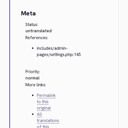
Meta
Status:
untranslated
References:
includes/admin-
pages/settings.php:145
Priority:
normal
More links:
Permalink
to this
original
All
translations
of this