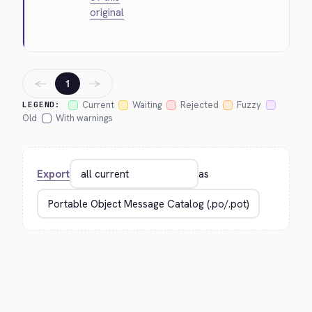
original
←
→
1
Current
Waiting
Rejected
Fuzzy
LEGEND:
Old
With warnings
Export
as