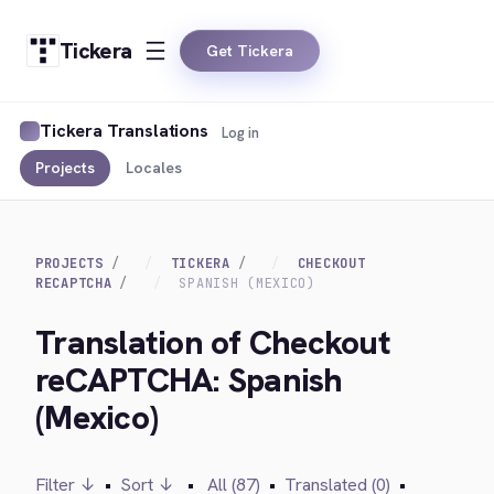
Tickera
Get Tickera
Tickera Translations
Log in
Projects
Locales
PROJECTS
TICKERA
CHECKOUT
RECAPTCHA
SPANISH (MEXICO)
Translation of Checkout
reCAPTCHA: Spanish
(Mexico)
Filter ↓
•
Sort ↓
•
All (87)
•
Translated (0)
•