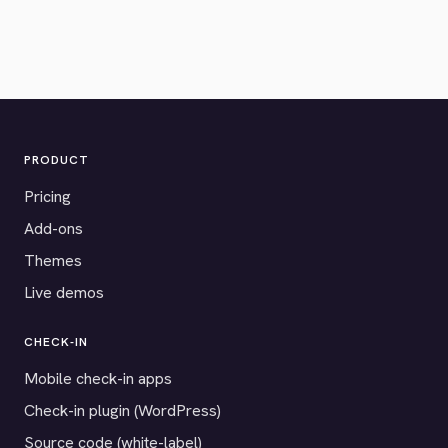
PRODUCT
Pricing
Add-ons
Themes
Live demos
CHECK-IN
Mobile check-in apps
Check-in plugin (WordPress)
Source code (white-label)