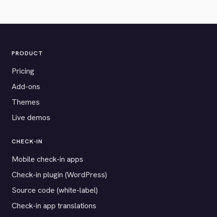
PRODUCT
Pricing
Add-ons
Themes
Live demos
CHECK-IN
Mobile check-in apps
Check-in plugin (WordPress)
Source code (white-label)
Check-in app translations