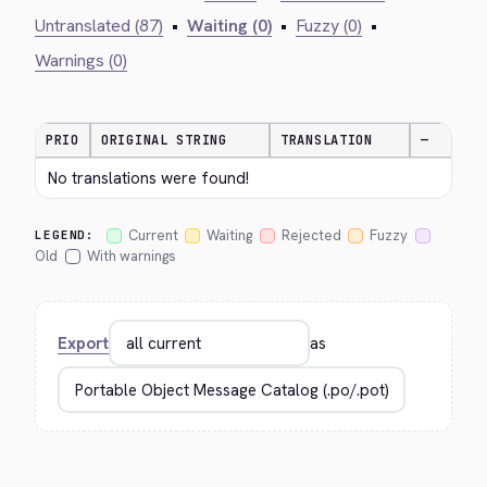
Untranslated (87)
•
Waiting (0)
•
Fuzzy (0)
•
Warnings (0)
PRIO
ORIGINAL STRING
TRANSLATION
—
No translations were found!
Current
Waiting
Rejected
Fuzzy
LEGEND:
Old
With warnings
Export
as