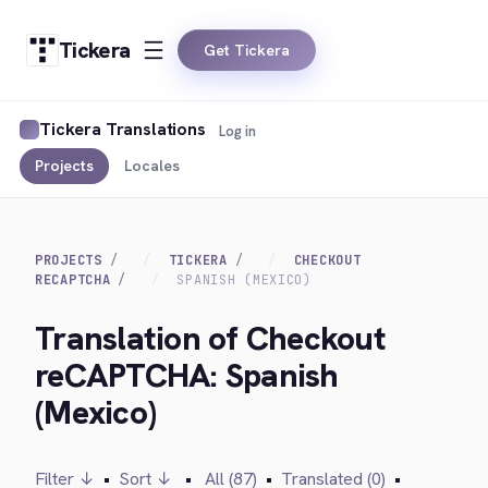
Tickera
Get Tickera
Tickera Translations
Log in
Projects
Locales
PROJECTS
TICKERA
CHECKOUT
RECAPTCHA
SPANISH (MEXICO)
Translation of Checkout
reCAPTCHA: Spanish
(Mexico)
Filter ↓
•
Sort ↓
•
All (87)
•
Translated (0)
•