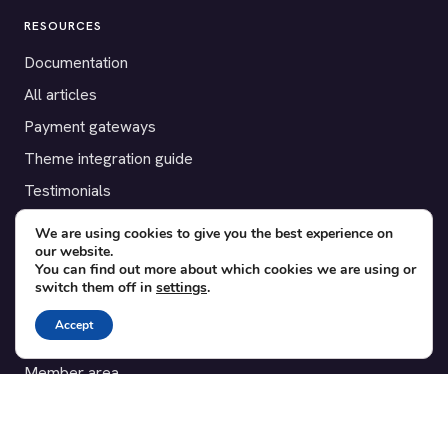
RESOURCES
Documentation
All articles
Payment gateways
Theme integration guide
Testimonials
We are using cookies to give you the best experience on
SUPPORT
our website.
You can find out more about which cookies we are using or
Contact
switch them off in
settings
.
Blog
Accept
Translations
Member area
POPULAR ADD-ONS