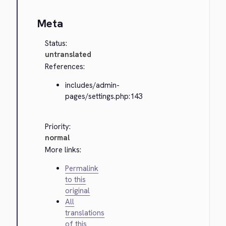
Meta
Status:
untranslated
References:
includes/admin-
pages/settings.php:143
Priority:
normal
More links:
Permalink
to this
original
All
translations
of this