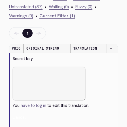
Untranslated (87)
•
Waiting (0)
•
Fuzzy (0)
•
Warnings (0)
•
Current Filter (1)
←
→
1
PRIO
ORIGINAL STRING
TRANSLATION
—
Secret key
You
have to log in
to edit this translation.
Cancel