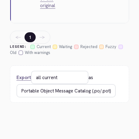
original
←
→
1
Current
Waiting
Rejected
Fuzzy
LEGEND:
Old
With warnings
Export
as