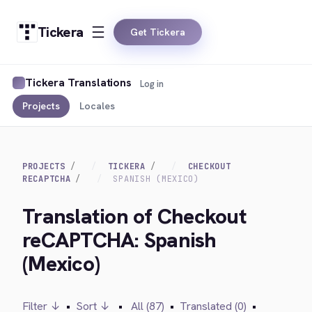
Tickera
Get Tickera
Tickera Translations
Log in
Projects
Locales
PROJECTS
TICKERA
CHECKOUT
RECAPTCHA
SPANISH (MEXICO)
Translation of Checkout
reCAPTCHA: Spanish
(Mexico)
Filter ↓
•
Sort ↓
•
All (87)
•
Translated (0)
•