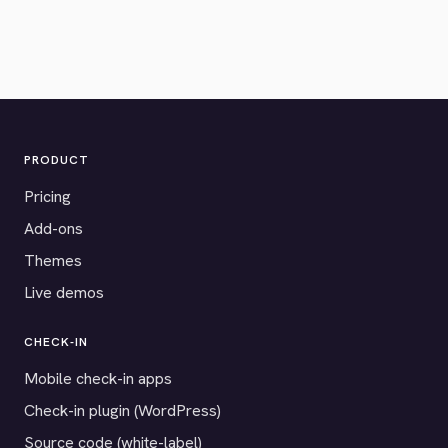
PRODUCT
Pricing
Add-ons
Themes
Live demos
CHECK-IN
Mobile check-in apps
Check-in plugin (WordPress)
Source code (white-label)