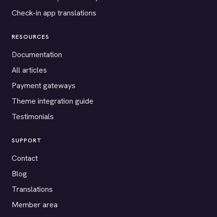
Check-in app translations
RESOURCES
Documentation
All articles
Payment gateways
Theme integration guide
Testimonials
SUPPORT
Contact
Blog
Translations
Member area