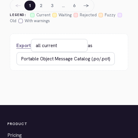
←
→
1
2
3
…
6
Current
Waiting
Rejected
Fuzzy
LEGEND:
Old
With warnings
Export
as
PRODUCT
Pricing