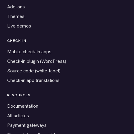
Add-ons
Themes
Live demos
CHECK-IN
Mobile check-in apps
Check-in plugin (WordPress)
Source code (white-label)
Check-in app translations
RESOURCES
Documentation
All articles
Payment gateways