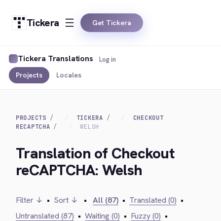
Tickera
Get Tickera
Tickera Translations
Log in
Projects
Locales
PROJECTS
TICKERA
CHECKOUT
RECAPTCHA
WELSH
Translation of Checkout
reCAPTCHA: Welsh
Filter ↓
•
Sort ↓
•
All (87)
•
Translated (0)
•
Untranslated (87)
•
Waiting (0)
•
Fuzzy (0)
•