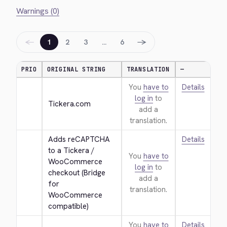
Warnings (0)
←
→
1
2
3
…
6
PRIO
ORIGINAL STRING
TRANSLATION
—
You
have to
Details
log in
to
Tickera.com
add a
translation.
Adds reCAPTCHA 
Details
to a Tickera / 
You
have to
WooCommerce 
log in
to
checkout (Bridge 
add a
for 
translation.
WooCommerce 
compatible)
You
have to
Details