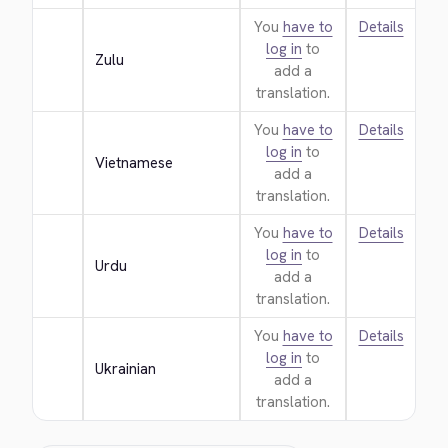
You
have to
Details
log in
to
Zulu
add a
translation.
You
have to
Details
log in
to
Vietnamese
add a
translation.
You
have to
Details
log in
to
Urdu
add a
translation.
You
have to
Details
log in
to
Ukrainian
add a
translation.