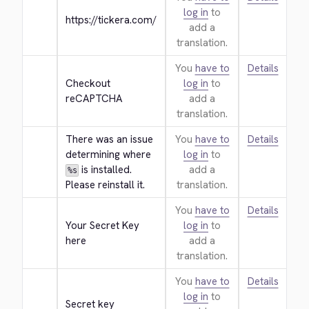
log in
to
https://tickera.com/
add a
translation.
You
have to
Details
Checkout 
log in
to
reCAPTCHA
add a
translation.
There was an issue 
You
have to
Details
determining where 
log in
to
 is installed. 
add a
%s
Please reinstall it.
translation.
You
have to
Details
Your Secret Key 
log in
to
here
add a
translation.
You
have to
Details
log in
to
Secret key