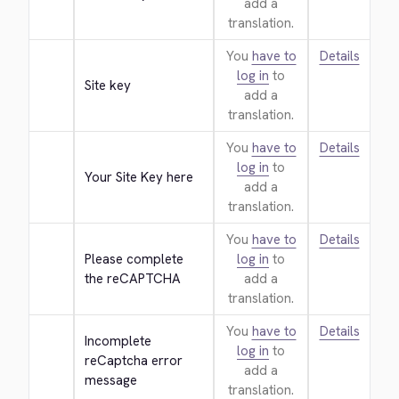
add a
translation.
You
have to
Details
log in
to
Site key
add a
translation.
You
have to
Details
log in
to
Your Site Key here
add a
translation.
You
have to
Details
Please complete 
log in
to
the reCAPTCHA
add a
translation.
You
have to
Details
Incomplete 
log in
to
reCaptcha error 
add a
message
translation.