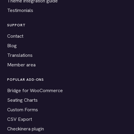
Theme integration guide
Testimonials
SUPPORT
Contact
Blog
Translations
Member area
POPULAR ADD-ONS
Bridge for WooCommerce
Seating Charts
Custom Forms
CSV Export
Checkinera plugin