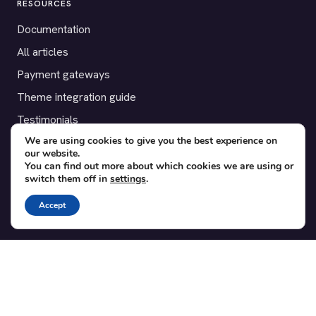
RESOURCES
Documentation
All articles
Payment gateways
Theme integration guide
Testimonials
We are using cookies to give you the best experience on
our website.
SUPPORT
You can find out more about which cookies we are using or
switch them off in
settings
.
Contact
Blog
Accept
Translations
Member area
POPULAR ADD-ONS
Bridge for WooCommerce