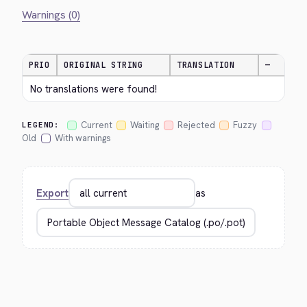
Warnings (0)
PRIO
ORIGINAL STRING
TRANSLATION
—
No translations were found!
Current
Waiting
Rejected
Fuzzy
LEGEND:
Old
With warnings
Export
as