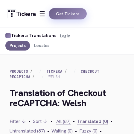
Tickera
Get Tickera
Tickera Translations
Log in
Projects
Locales
PROJECTS
TICKERA
CHECKOUT
RECAPTCHA
WELSH
Translation of Checkout
reCAPTCHA: Welsh
Filter ↓
•
Sort ↓
•
All (87)
•
Translated (0)
•
Untranslated (87)
•
Waiting (0)
•
Fuzzy (0)
•