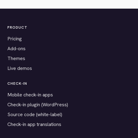
PRODUCT
Pricing
Add-ons
Themes
Live demos
CHECK-IN
Mobile check-in apps
Check-in plugin (WordPress)
Source code (white-label)
Check-in app translations