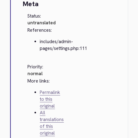
Meta
Status:
untranslated
References:
includes/admin-
pages/settings.php:111
Priority:
normal
More links:
Permalink
to this
original
All
translations
of this
original