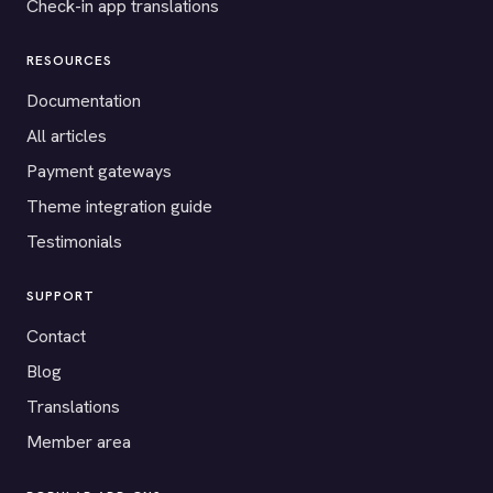
Check-in app translations
RESOURCES
Documentation
All articles
Payment gateways
Theme integration guide
Testimonials
SUPPORT
Contact
Blog
Translations
Member area