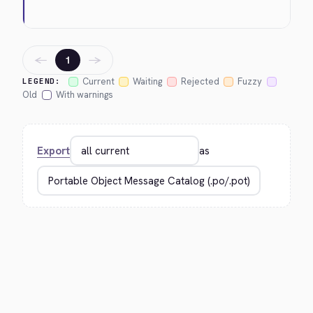
←
→
1
Current
Waiting
Rejected
Fuzzy
LEGEND:
Old
With warnings
Export
as