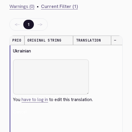
Warnings (0)
•
Current Filter (1)
←
→
1
PRIO
ORIGINAL STRING
TRANSLATION
—
Ukrainian
You
have to log in
to edit this translation.
Cancel