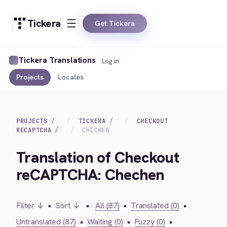
Tickera
Get Tickera
Tickera Translations
Log in
Projects
Locales
PROJECTS
TICKERA
CHECKOUT
RECAPTCHA
CHECHEN
Translation of Checkout
reCAPTCHA: Chechen
Filter ↓
•
Sort ↓
•
All (87)
•
Translated (0)
•
Untranslated (87)
•
Waiting (0)
•
Fuzzy (0)
•