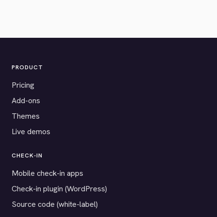
PRODUCT
Pricing
Add-ons
Themes
Live demos
CHECK-IN
Mobile check-in apps
Check-in plugin (WordPress)
Source code (white-label)