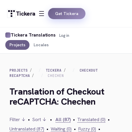
Tickera
Get Tickera
Tickera Translations
Log in
Projects
Locales
PROJECTS
TICKERA
CHECKOUT
RECAPTCHA
CHECHEN
Translation of Checkout
reCAPTCHA: Chechen
Filter ↓
•
Sort ↓
•
All (87)
•
Translated (0)
•
Untranslated (87)
•
Waiting (0)
•
Fuzzy (0)
•