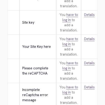
add a
translation.
You
have to
Details
log in
to
Site key
add a
translation.
You
have to
Details
log in
to
Your Site Key here
add a
translation.
You
have to
Details
Please complete 
log in
to
the reCAPTCHA
add a
translation.
You
have to
Details
Incomplete 
log in
to
reCaptcha error 
add a
message
translation.