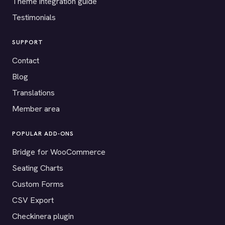
Theme integration guide
Testimonials
SUPPORT
Contact
Blog
Translations
Member area
POPULAR ADD-ONS
Bridge for WooCommerce
Seating Charts
Custom Forms
CSV Export
Checkinera plugin