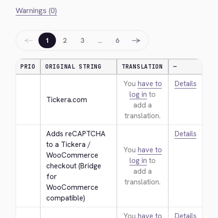
Warnings (0)
←
→
1
2
3
…
6
PRIO
ORIGINAL STRING
TRANSLATION
—
You
have to
Details
log in
to
Tickera.com
add a
translation.
Adds reCAPTCHA 
Details
to a Tickera / 
You
have to
WooCommerce 
log in
to
checkout (Bridge 
add a
for 
translation.
WooCommerce 
compatible)
You
have to
Details