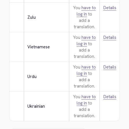
You
have to
Details
log in
to
Zulu
add a
translation.
You
have to
Details
log in
to
Vietnamese
add a
translation.
You
have to
Details
log in
to
Urdu
add a
translation.
You
have to
Details
log in
to
Ukrainian
add a
translation.