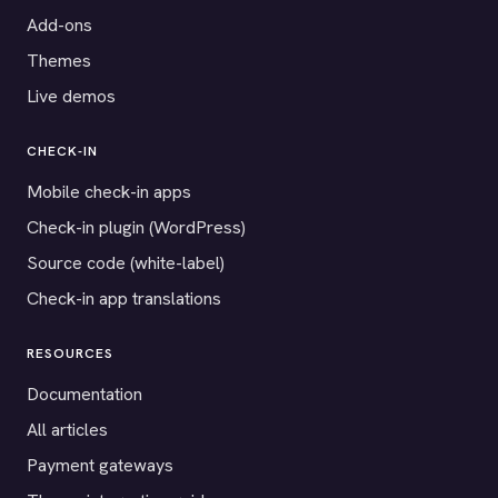
Add-ons
Themes
Live demos
CHECK-IN
Mobile check-in apps
Check-in plugin (WordPress)
Source code (white-label)
Check-in app translations
RESOURCES
Documentation
All articles
Payment gateways