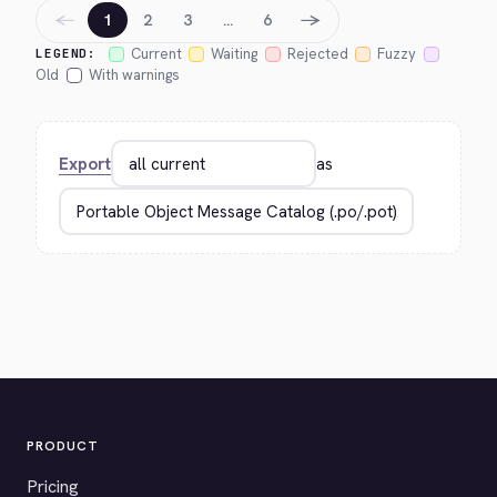
←
→
1
2
3
…
6
Current
Waiting
Rejected
Fuzzy
LEGEND:
Old
With warnings
Export
as
PRODUCT
Pricing