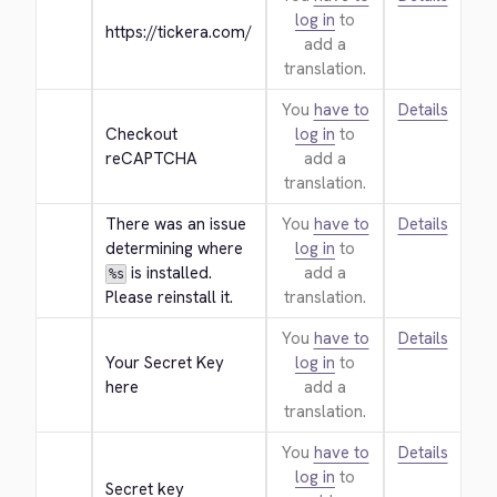
log in
to
https://tickera.com/
add a
translation.
You
have to
Details
Checkout 
log in
to
reCAPTCHA
add a
translation.
There was an issue 
You
have to
Details
determining where 
log in
to
 is installed. 
add a
%s
Please reinstall it.
translation.
You
have to
Details
Your Secret Key 
log in
to
here
add a
translation.
You
have to
Details
log in
to
Secret key