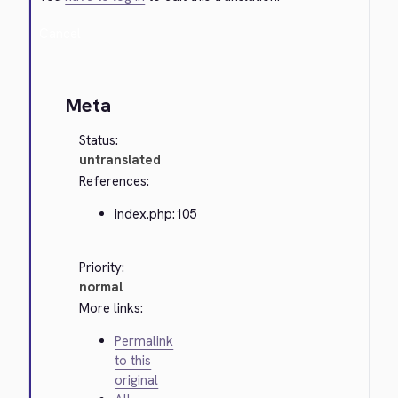
Cancel
Meta
Status:
untranslated
References:
index.php:105
Priority:
normal
More links:
Permalink
to this
original