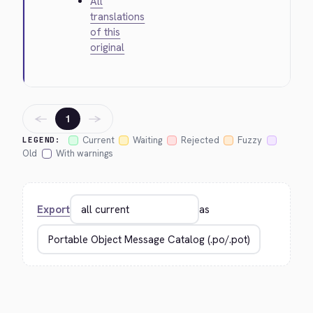
All
translations
of this
original
←
→
1
Current
Waiting
Rejected
Fuzzy
LEGEND:
Old
With warnings
Export
as