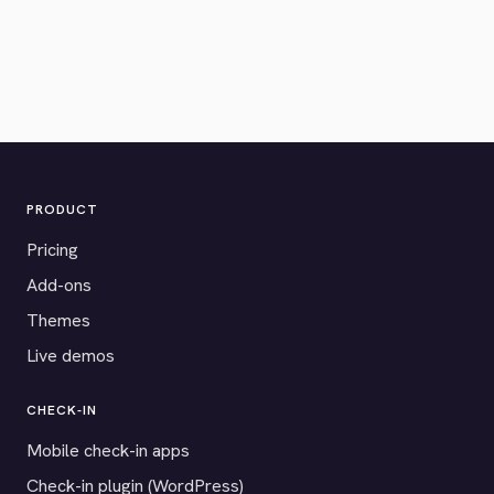
PRODUCT
Pricing
Add-ons
Themes
Live demos
CHECK-IN
Mobile check-in apps
Check-in plugin (WordPress)