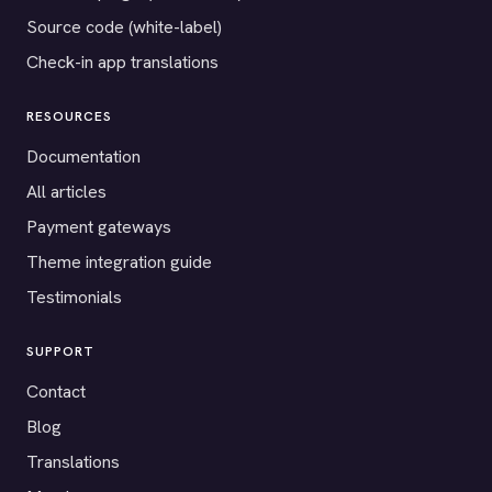
Source code (white-label)
Check-in app translations
RESOURCES
Documentation
All articles
Payment gateways
Theme integration guide
Testimonials
SUPPORT
Contact
Blog
Translations