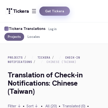
Tickera
Get Tickera
Tickera Translations
Log in
Projects
Locales
PROJECTS
TICKERA
CHECK-IN
NOTIFICATIONS
CHINESE (TAIWAN)
Translation of Check-in
Notifications: Chinese
(Taiwan)
Filter ↓
•
Sort ↓
•
All (20)
•
Translated (0)
•