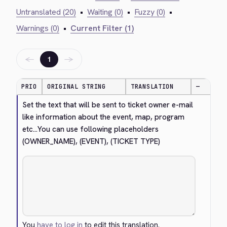
Untranslated (20)
•
Waiting (0)
•
Fuzzy (0)
•
Warnings (0)
•
Current Filter (1)
←
→
1
PRIO
ORIGINAL STRING
TRANSLATION
—
Set the text that will be sent to ticket owner e-mail 
like information about the event, map, program 
etc...You can use following placeholders 
(OWNER_NAME), (EVENT), (TICKET TYPE)
You
have to log in
to edit this translation.