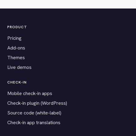
PRODUCT
Pricing
Add-ons
Themes
Live demos
CHECK-IN
Mobile check-in apps
Check-in plugin (WordPress)
Source code (white-label)
Check-in app translations