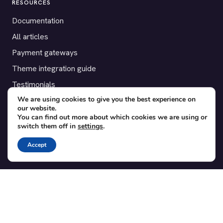
RESOURCES
Documentation
All articles
Payment gateways
Theme integration guide
Testimonials
We are using cookies to give you the best experience on
our website.
SUPPORT
You can find out more about which cookies we are using or
switch them off in
settings
.
Contact
Blog
Accept
Translations
Member area
POPULAR ADD-ONS
Bridge for WooCommerce