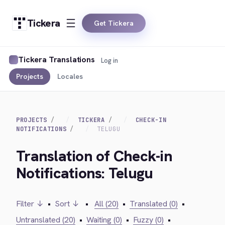
Tickera
Get Tickera
Tickera Translations
Log in
Projects
Locales
PROJECTS
TICKERA
CHECK-IN
NOTIFICATIONS
TELUGU
Translation of Check-in
Notifications: Telugu
Filter ↓
•
Sort ↓
•
All (20)
•
Translated (0)
•
Untranslated (20)
•
Waiting (0)
•
Fuzzy (0)
•