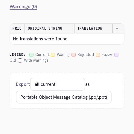
Warnings (0)
PRIO
ORIGINAL STRING
TRANSLATION
—
No translations were found!
Current
Waiting
Rejected
Fuzzy
LEGEND:
Old
With warnings
Export
as