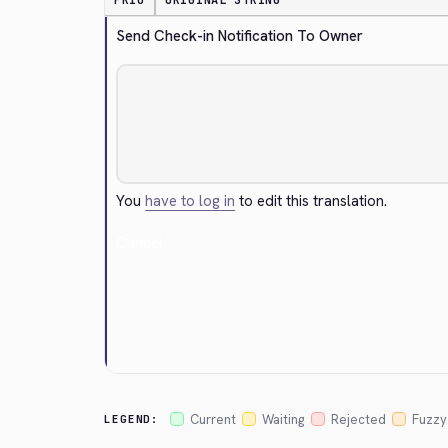
PRIO
ORIGINAL STRING
Send Check-in Notification To Owner
You
have to log in
to edit this translation.
Cancel
Current
Waiting
Rejected
Fuzzy
LEGEND: