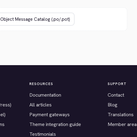
RESOURCES
SUPPORT
Documentation
Contact
Press)
All articles
Blog
el)
Payment gateways
Translations
ons
Theme integration guide
Member area
Testimonials