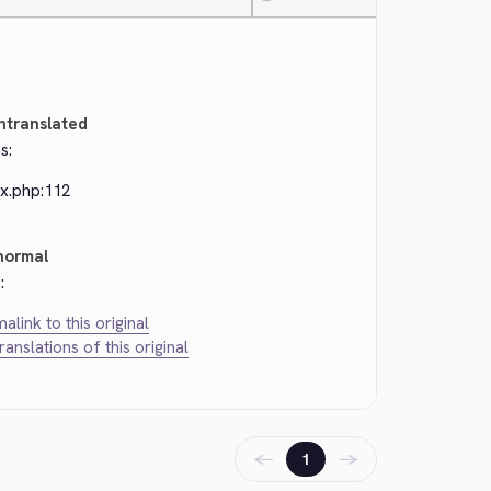
—
ntranslated
s:
ex.php:112
normal
:
alink to this original
translations of this original
←
→
1