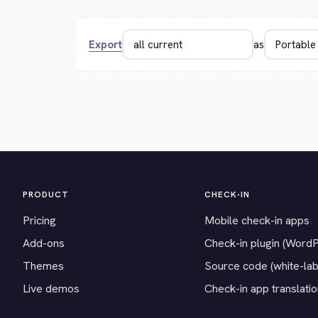
Export
as
PRODUCT
CHECK-IN
Pricing
Mobile check-in apps
Add-ons
Check-in plugin (Word
Themes
Source code (white-lab
Live demos
Check-in app translati