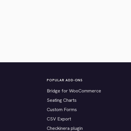
POPULAR ADD-ONS
Bridge for WooCommerce
Seating Charts
Custom Forms
CSV Export
Checkinera plugin