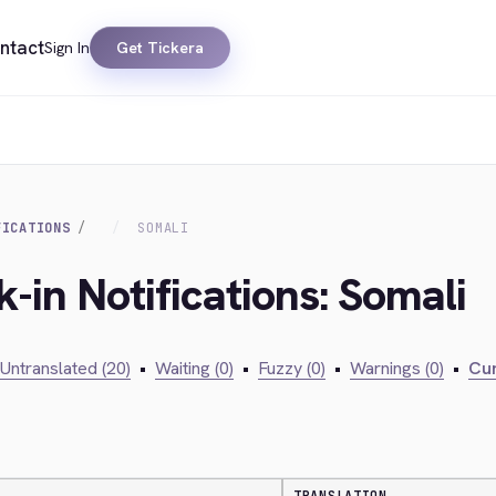
ntact
Sign In
Get Tickera
FICATIONS
SOMALI
-in Notifications: Somali
Untranslated (20)
•
Waiting (0)
•
Fuzzy (0)
•
Warnings (0)
•
Cur