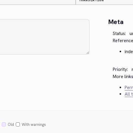
TRANSLATION
Meta
Status:
u
Reference
ind
Priority:
More links
Perm
All 
Old
With warnings