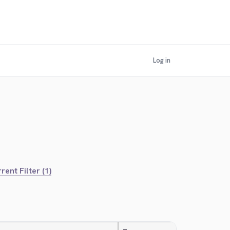
Log in
rent Filter (1)