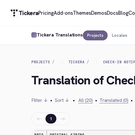
Tickera
Pricing
Add-ons
Themes
Demos
Docs
Blog
Co
Tickera Translations
Projects
Locales
PROJECTS
TICKERA
CHECK-IN NOTI
Translation of Check
Filter ↓
•
Sort ↓
•
All (20)
•
Translated (0)
•
←
→
1