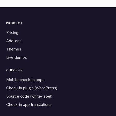
PRODUCT
Pricing
Add-ons
Themes
Live demos
CHECK-IN
Mobile check-in apps
Check-in plugin (WordPress)
Source code (white-label)
Check-in app translations