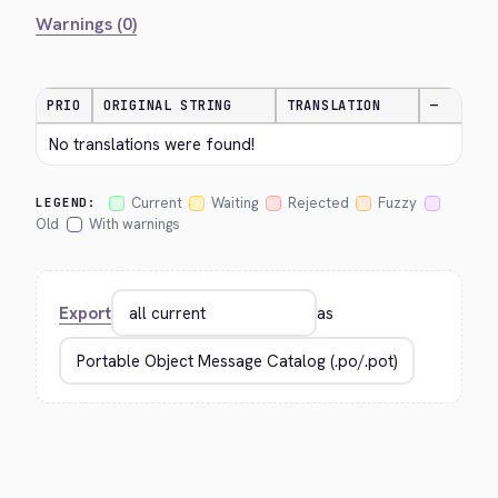
Warnings (0)
PRIO
ORIGINAL STRING
TRANSLATION
—
No translations were found!
Current
Waiting
Rejected
Fuzzy
LEGEND:
Old
With warnings
Export
as