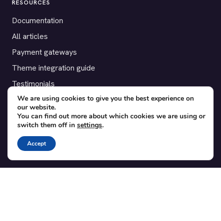
RESOURCES
Documentation
All articles
Payment gateways
Theme integration guide
Testimonials
We are using cookies to give you the best experience on
our website.
SUPPORT
You can find out more about which cookies we are using or
switch them off in
settings
.
Contact
Blog
Accept
Translations
Member area
POPULAR ADD-ONS
Bridge for WooCommerce