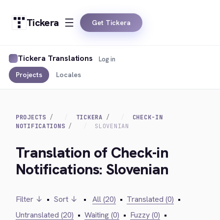
Tickera
Get Tickera
Tickera Translations
Log in
Projects
Locales
PROJECTS
TICKERA
CHECK-IN
NOTIFICATIONS
SLOVENIAN
Translation of Check-in
Notifications: Slovenian
Filter ↓
•
Sort ↓
•
All (20)
•
Translated (0)
•
Untranslated (20)
•
Waiting (0)
•
Fuzzy (0)
•