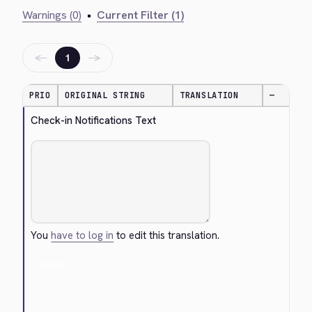
Warnings (0)
•
Current Filter (1)
←
→
1
PRIO
ORIGINAL STRING
TRANSLATION
—
Check-in Notifications Text
You
have to log in
to edit this translation.
Cancel