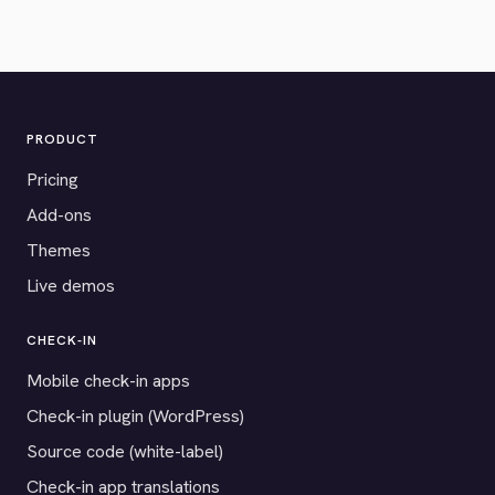
PRODUCT
Pricing
Add-ons
Themes
Live demos
CHECK-IN
Mobile check-in apps
Check-in plugin (WordPress)
Source code (white-label)
Check-in app translations