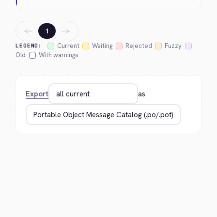
←
→
1
Current
Waiting
Rejected
Fuzzy
LEGEND:
Old
With warnings
Export
as