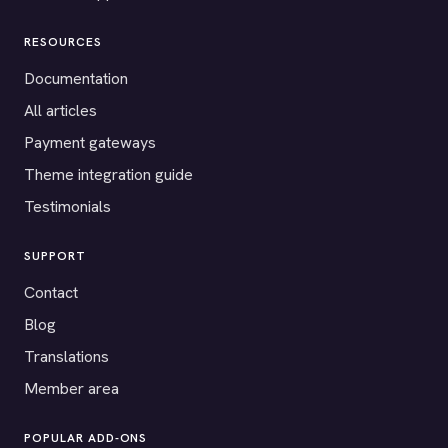
RESOURCES
Documentation
All articles
Payment gateways
Theme integration guide
Testimonials
SUPPORT
Contact
Blog
Translations
Member area
POPULAR ADD-ONS