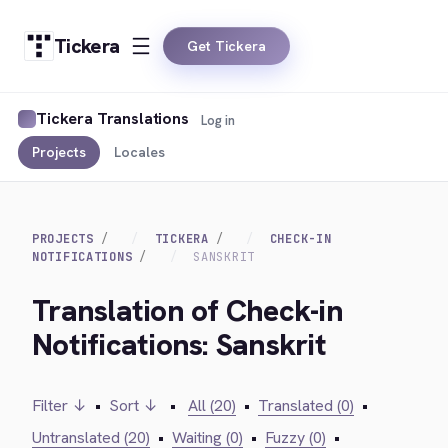
Tickera
Get Tickera
Tickera Translations
Log in
Projects
Locales
PROJECTS
TICKERA
CHECK-IN
NOTIFICATIONS
SANSKRIT
Translation of Check-in
Notifications: Sanskrit
Filter ↓
•
Sort ↓
•
All (20)
•
Translated (0)
•
Untranslated (20)
•
Waiting (0)
•
Fuzzy (0)
•