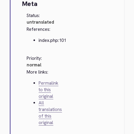
Meta
Status:
untranslated
References:
index.php:101
Priority:
normal
More links:
Permalink
to this
original
All
translations
of this
original