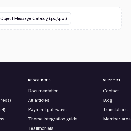
RESOURCES
SUPPORT
Documentation
Contact
Press)
All articles
Blog
el)
Payment gateways
Translations
ons
Theme integration guide
Member area
Testimonials