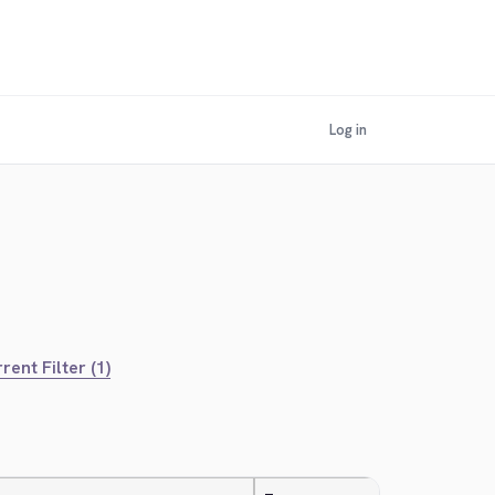
Log in
rent Filter (1)