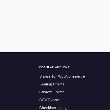
POPULAR ADD-ONS
Bridge for WooCommerce
Seating Charts
Custom Forms
CSV Export
Checkinera plugin