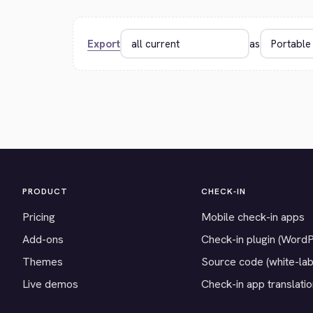
Export
as
PRODUCT
CHECK-IN
Pricing
Mobile check-in apps
Add-ons
Check-in plugin (Word
Themes
Source code (white-lab
Live demos
Check-in app translati