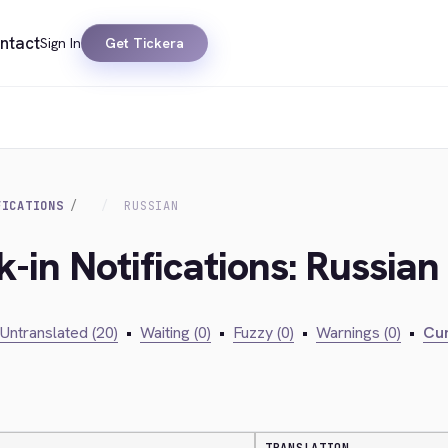
ntact
Sign In
Get Tickera
FICATIONS
RUSSIAN
-in Notifications: Russian
Untranslated (20)
•
Waiting (0)
•
Fuzzy (0)
•
Warnings (0)
•
Cur