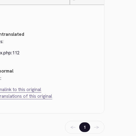
—
ntranslated
s:
ex.php:112
normal
:
alink to this original
translations of this original
←
→
1