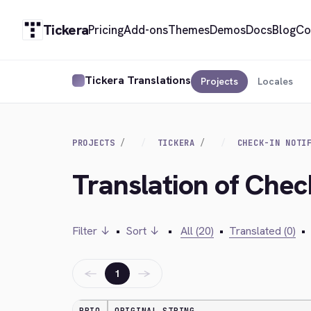
Tickera
Pricing
Add-ons
Themes
Demos
Docs
Blog
Co
Tickera Translations
Projects
Locales
PROJECTS
TICKERA
CHECK-IN NOTI
Translation of Check
Filter ↓
•
Sort ↓
•
All (20)
•
Translated (0)
•
←
→
1