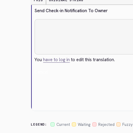
PRIO
ORIGINAL STRING
Send Check-in Notification To Owner
You
have to log in
to edit this translation.
Cancel
Current
Waiting
Rejected
Fuzzy
LEGEND: