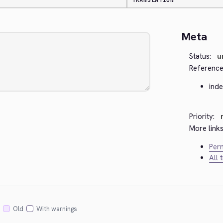
TRANSLATION
Meta
Status:
u
Reference
ind
Priority:
More links
Perm
All 
Old
With warnings