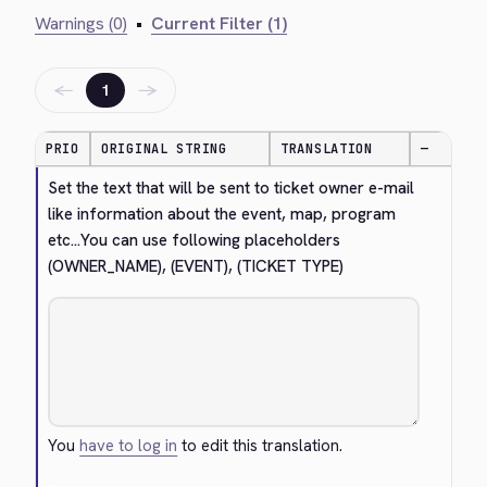
Warnings (0)
•
Current Filter (1)
←
→
1
PRIO
ORIGINAL STRING
TRANSLATION
—
Set the text that will be sent to ticket owner e-mail 
like information about the event, map, program 
etc...You can use following placeholders 
(OWNER_NAME), (EVENT), (TICKET TYPE)
You
have to log in
to edit this translation.