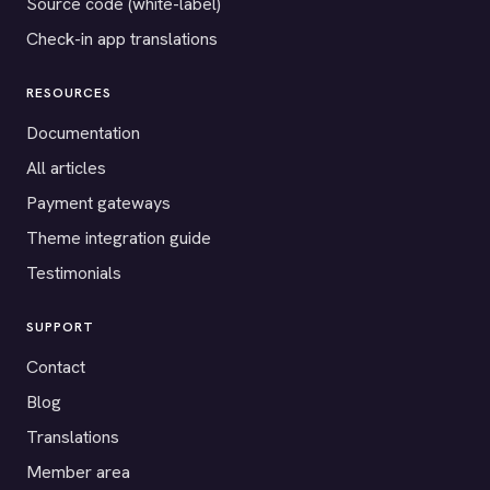
Source code (white-label)
Check-in app translations
RESOURCES
Documentation
All articles
Payment gateways
Theme integration guide
Testimonials
SUPPORT
Contact
Blog
Translations
Member area