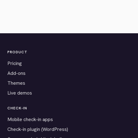
PRODUCT
Pricing
Add-ons
Themes
Live demos
CHECK-IN
Mobile check-in apps
Check-in plugin (WordPress)