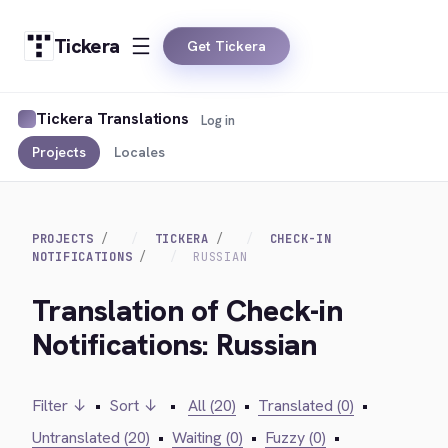
Tickera
Get Tickera
Tickera Translations
Log in
Projects
Locales
PROJECTS
TICKERA
CHECK-IN
NOTIFICATIONS
RUSSIAN
Translation of Check-in
Notifications: Russian
Filter ↓
•
Sort ↓
•
All (20)
•
Translated (0)
•
Untranslated (20)
•
Waiting (0)
•
Fuzzy (0)
•