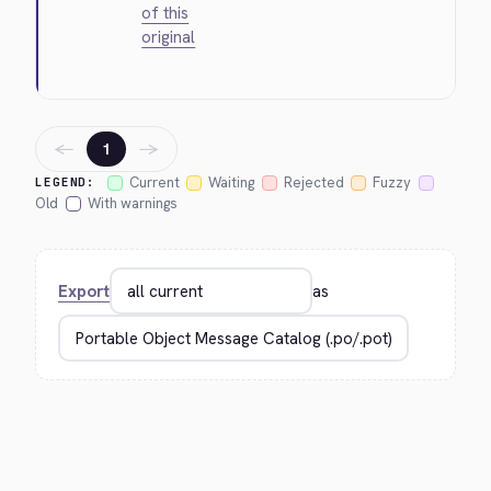
of this
original
←
→
1
Current
Waiting
Rejected
Fuzzy
LEGEND:
Old
With warnings
Export
as