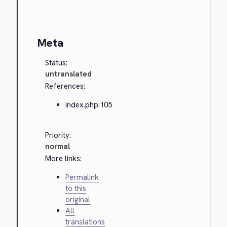
Cancel
Meta
Status:
untranslated
References:
index.php:105
Priority:
normal
More links:
Permalink
to this
original
All
translations