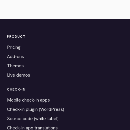
PRODUCT
Pricing
Add-ons
Themes
Live demos
CHECK-IN
Mobile check-in apps
Check-in plugin (WordPress)
Source code (white-label)
Check-in app translations