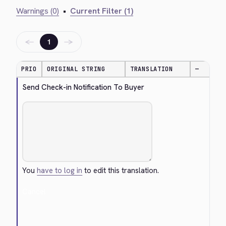
Warnings (0)
•
Current Filter (1)
←
→
1
PRIO
ORIGINAL STRING
TRANSLATION
—
Send Check-in Notification To Buyer
You
have to log in
to edit this translation.
Cancel