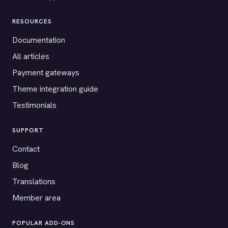
RESOURCES
Documentation
All articles
Payment gateways
Theme integration guide
Testimonials
SUPPORT
Contact
Blog
Translations
Member area
POPULAR ADD-ONS