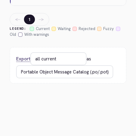
←
→
1
Current
Waiting
Rejected
Fuzzy
LEGEND:
Old
With warnings
Export
as