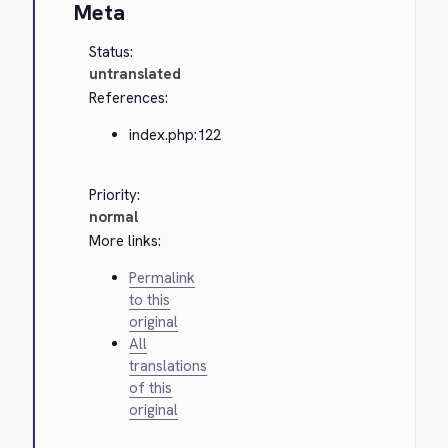
Meta
Status:
untranslated
References:
index.php:122
Priority:
normal
More links:
Permalink
to this
original
All
translations
of this
original