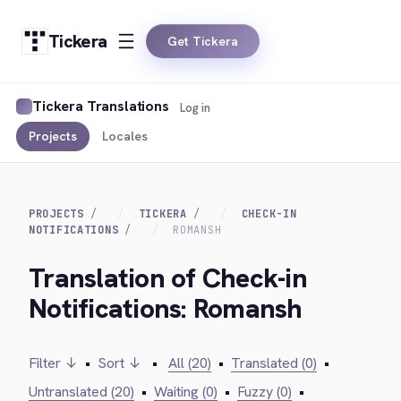
Tickera
Get Tickera
Tickera Translations
Log in
Projects
Locales
PROJECTS
TICKERA
CHECK-IN
NOTIFICATIONS
ROMANSH
Translation of Check-in
Notifications: Romansh
Filter ↓
•
Sort ↓
•
All (20)
•
Translated (0)
•
Untranslated (20)
•
Waiting (0)
•
Fuzzy (0)
•