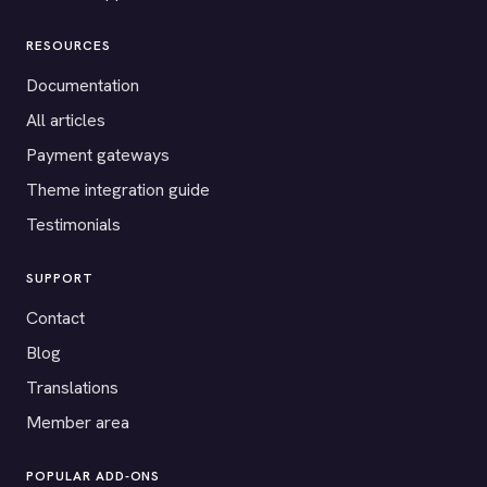
RESOURCES
Documentation
All articles
Payment gateways
Theme integration guide
Testimonials
SUPPORT
Contact
Blog
Translations
Member area
POPULAR ADD-ONS