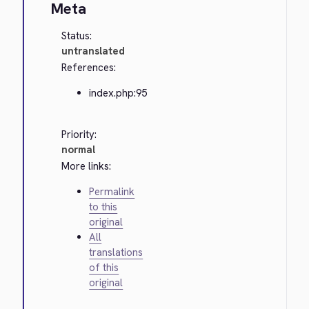
Meta
Status:
untranslated
References:
index.php:95
Priority:
normal
More links:
Permalink
to this
original
All
translations
of this
original