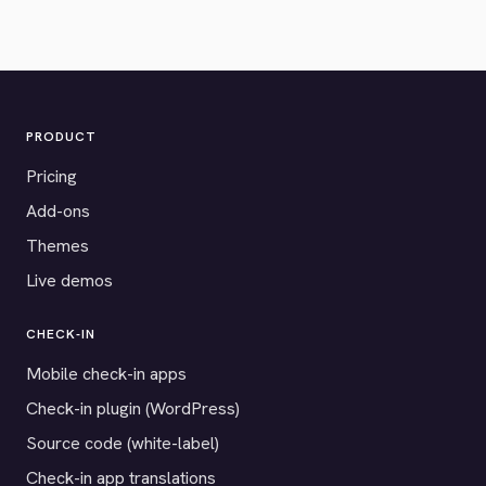
PRODUCT
Pricing
Add-ons
Themes
Live demos
CHECK-IN
Mobile check-in apps
Check-in plugin (WordPress)
Source code (white-label)
Check-in app translations