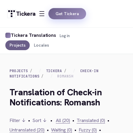
Tickera
Get Tickera
Tickera Translations
Log in
Projects
Locales
PROJECTS
TICKERA
CHECK-IN
NOTIFICATIONS
ROMANSH
Translation of Check-in
Notifications: Romansh
Filter ↓
•
Sort ↓
•
All (20)
•
Translated (0)
•
Untranslated (20)
•
Waiting (0)
•
Fuzzy (0)
•