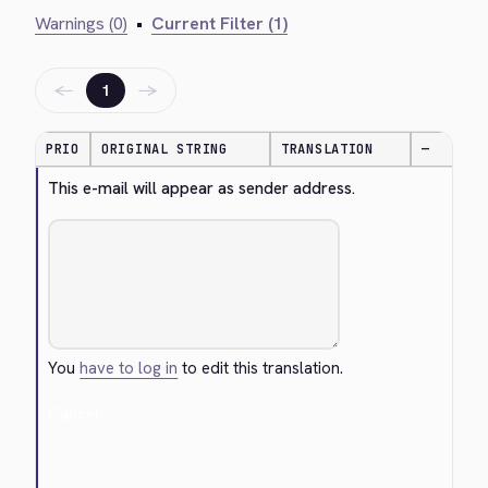
Warnings (0)
•
Current Filter (1)
←
→
1
PRIO
ORIGINAL STRING
TRANSLATION
—
This e-mail will appear as sender address.
You
have to log in
to edit this translation.
Cancel