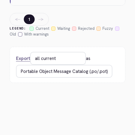
←
→
1
Current
Waiting
Rejected
Fuzzy
LEGEND:
Old
With warnings
Export
as