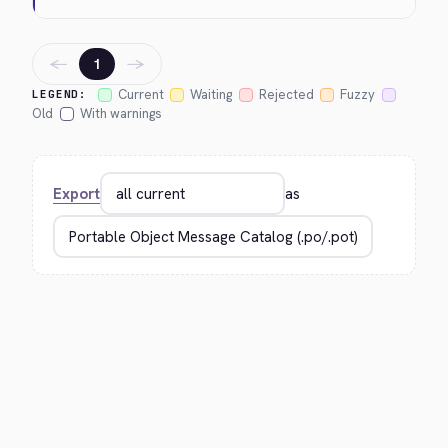
←
→
1
Current
Waiting
Rejected
Fuzzy
LEGEND:
Old
With warnings
Export
as