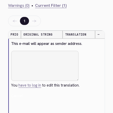
Warnings (0)
•
Current Filter (1)
←
→
1
PRIO
ORIGINAL STRING
TRANSLATION
—
This e-mail will appear as sender address.
You
have to log in
to edit this translation.
Cancel