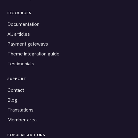
RESOURCES
Documentation
All articles
Payment gateways
Theme integration guide
Testimonials
SUPPORT
Contact
Blog
Translations
Member area
POPULAR ADD-ONS