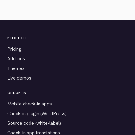
PRODUCT
Pricing
Add-ons
Themes
Live demos
CHECK-IN
Mobile check-in apps
Check-in plugin (WordPress)
Source code (white-label)
Check-in app translations