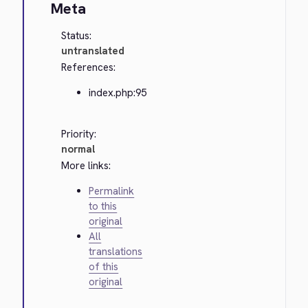
Meta
Status:
untranslated
References:
index.php:95
Priority:
normal
More links:
Permalink
to this
original
All
translations
of this
original