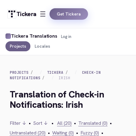
Tickera
Get Tickera
Tickera Translations
Log in
Projects
Locales
PROJECTS
TICKERA
CHECK-IN
NOTIFICATIONS
IRISH
Translation of Check-in
Notifications: Irish
Filter ↓
•
Sort ↓
•
All (20)
•
Translated (0)
•
Untranslated (20)
•
Waiting (0)
•
Fuzzy (0)
•