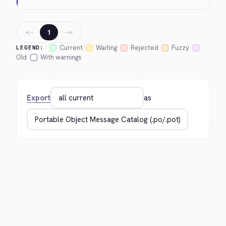
←
→
1
Current
Waiting
Rejected
Fuzzy
LEGEND:
Old
With warnings
Export
as