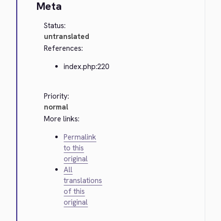
Meta
Status:
untranslated
References:
index.php:220
Priority:
normal
More links:
Permalink
to this
original
All
translations
of this
original