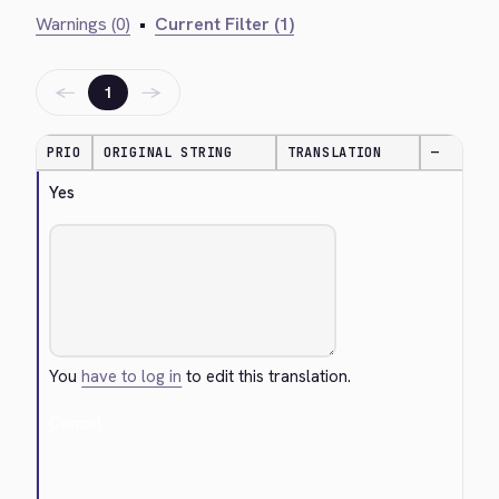
Warnings (0)
•
Current Filter (1)
←
→
1
PRIO
ORIGINAL STRING
TRANSLATION
—
Yes
You
have to log in
to edit this translation.
Cancel