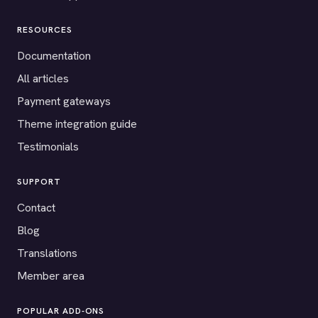
RESOURCES
Documentation
All articles
Payment gateways
Theme integration guide
Testimonials
SUPPORT
Contact
Blog
Translations
Member area
POPULAR ADD-ONS