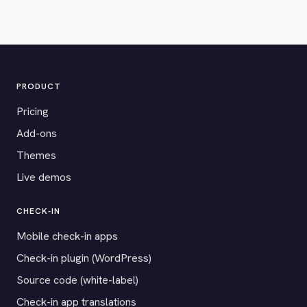
PRODUCT
Pricing
Add-ons
Themes
Live demos
CHECK-IN
Mobile check-in apps
Check-in plugin (WordPress)
Source code (white-label)
Check-in app translations