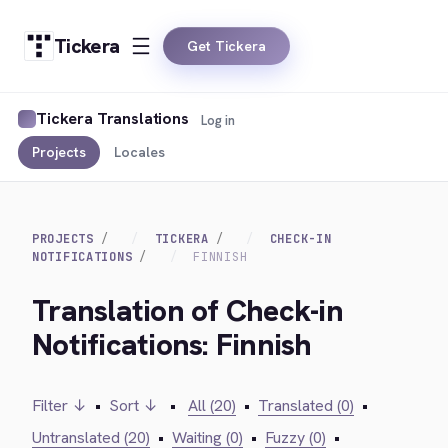
Tickera
Get Tickera
Tickera Translations
Log in
Projects
Locales
PROJECTS
TICKERA
CHECK-IN
NOTIFICATIONS
FINNISH
Translation of Check-in
Notifications: Finnish
Filter ↓
•
Sort ↓
•
All (20)
•
Translated (0)
•
Untranslated (20)
•
Waiting (0)
•
Fuzzy (0)
•