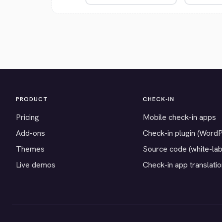
PRODUCT
CHECK-IN
Pricing
Mobile check-in apps
Add-ons
Check-in plugin (Word
Themes
Source code (white-lab
Live demos
Check-in app translati