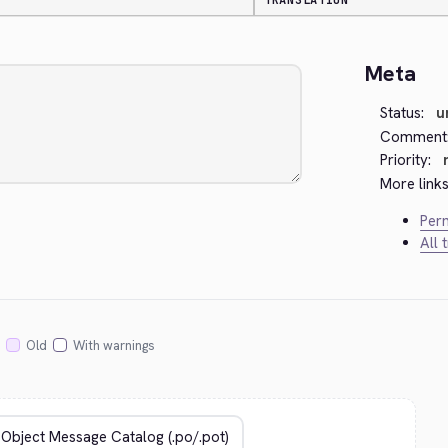
TRANSLATION
Meta
Status:
u
Comment
Priority:
More links
Perm
All 
Old
With warnings