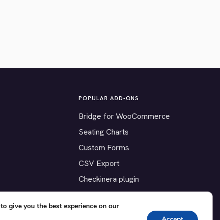
POPULAR ADD-ONS
Bridge for WooCommerce
Seating Charts
Custom Forms
CSV Export
Checkinera plugin
to give you the best experience on our
Accept