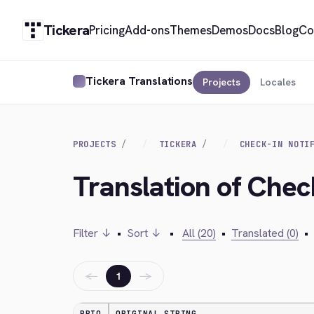
Tickera
Pricing
Add-ons
Themes
Demos
Docs
Blog
Co
Tickera Translations
Projects
Locales
PROJECTS
TICKERA
CHECK-IN NOTI
Translation of Check
Filter ↓
•
Sort ↓
•
All (20)
•
Translated (0)
•
←
→
1