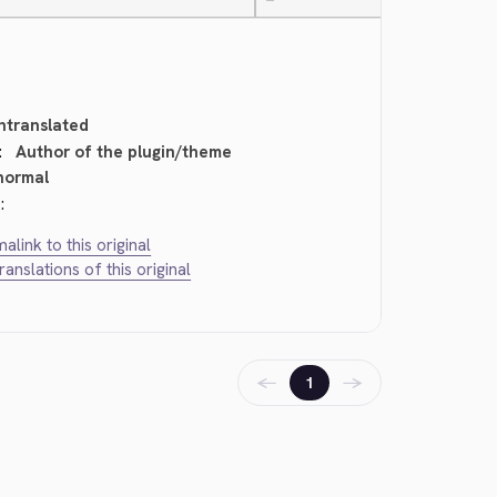
—
ntranslated
:
Author of the plugin/theme
normal
:
alink to this original
translations of this original
←
→
1