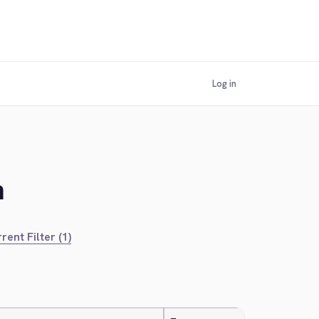
Log in
n
rent Filter (1)