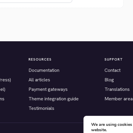
RESOURCES
SUPPORT
Documentation
Contact
Press)
All articles
Blog
el)
Payment gateways
Translations
ons
Theme integration guide
Member area
Testimonials
We are using cookies 
website.