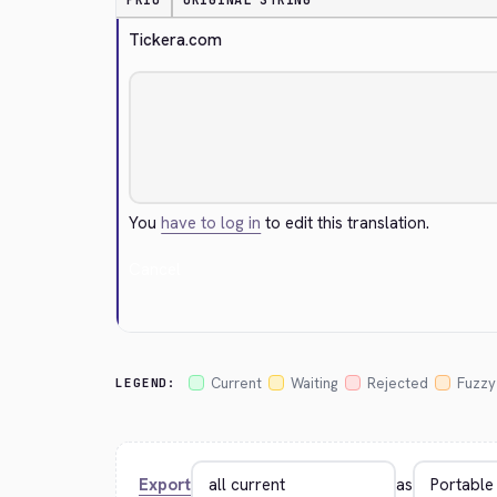
PRIO
ORIGINAL STRING
Tickera.com
You
have to log in
to edit this translation.
Cancel
Current
Waiting
Rejected
Fuzzy
LEGEND:
Export
as