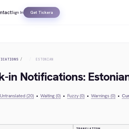
ntact
Sign In
Get Tickera
FICATIONS
ESTONIAN
-in Notifications: Estonia
Untranslated (20)
•
Waiting (0)
•
Fuzzy (0)
•
Warnings (0)
•
Cur