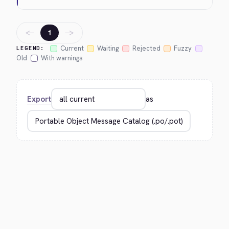
←
→
1
Current
Waiting
Rejected
Fuzzy
LEGEND:
Old
With warnings
Export
as