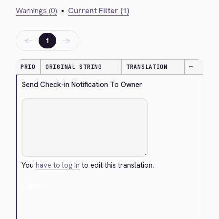
Warnings (0)
•
Current Filter (1)
←
→
1
PRIO
ORIGINAL STRING
TRANSLATION
—
Send Check-in Notification To Owner
You
have to log in
to edit this translation.
Cancel