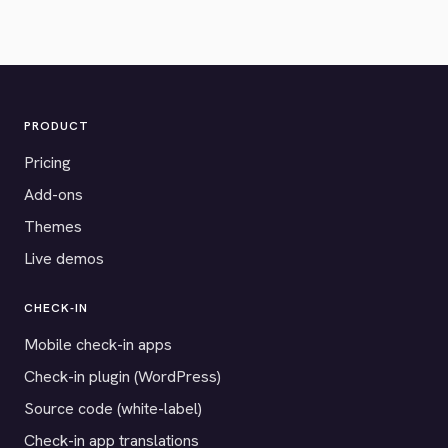
PRODUCT
Pricing
Add-ons
Themes
Live demos
CHECK-IN
Mobile check-in apps
Check-in plugin (WordPress)
Source code (white-label)
Check-in app translations