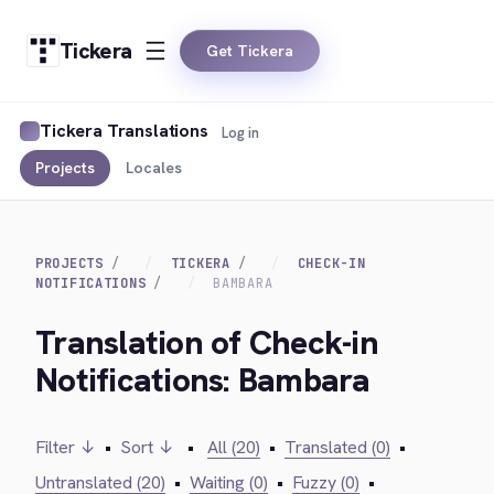
Tickera
Get Tickera
Tickera Translations
Log in
Projects
Locales
PROJECTS
TICKERA
CHECK-IN
NOTIFICATIONS
BAMBARA
Translation of Check-in
Notifications: Bambara
Filter ↓
•
Sort ↓
•
All (20)
•
Translated (0)
•
Untranslated (20)
•
Waiting (0)
•
Fuzzy (0)
•