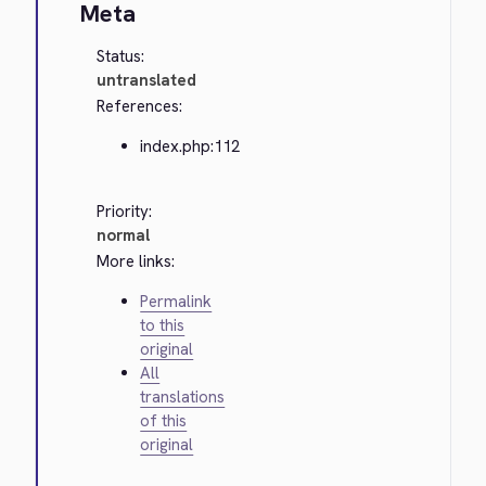
Meta
Status:
untranslated
References:
index.php:112
Priority:
normal
More links:
Permalink
to this
original
All
translations
of this
original