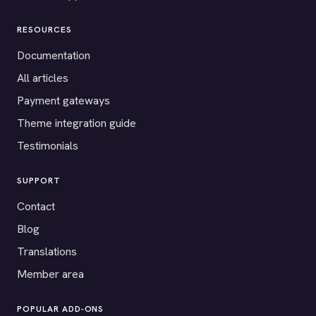
RESOURCES
Documentation
All articles
Payment gateways
Theme integration guide
Testimonials
SUPPORT
Contact
Blog
Translations
Member area
POPULAR ADD-ONS