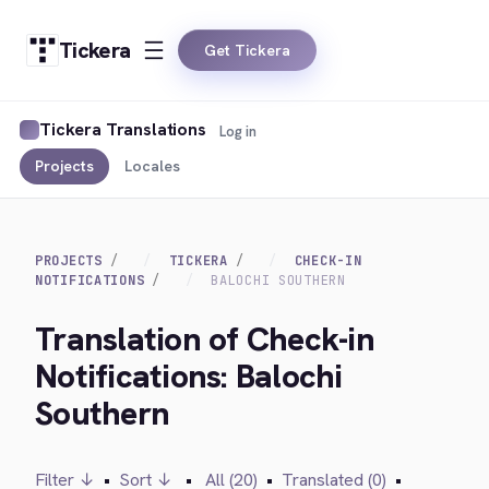
Tickera
Get Tickera
Tickera Translations
Log in
Projects
Locales
PROJECTS
TICKERA
CHECK-IN
NOTIFICATIONS
BALOCHI SOUTHERN
Translation of Check-in
Notifications: Balochi
Southern
Filter ↓
•
Sort ↓
•
All (20)
•
Translated (0)
•