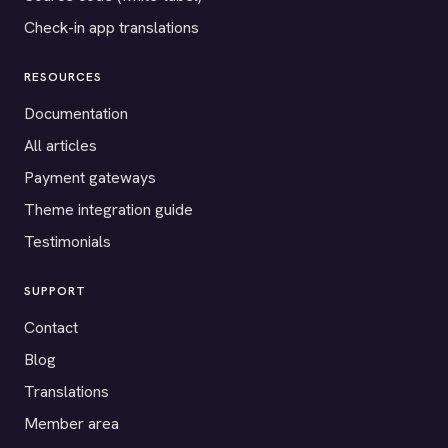
Check-in app translations
RESOURCES
Documentation
All articles
Payment gateways
Theme integration guide
Testimonials
SUPPORT
Contact
Blog
Translations
Member area