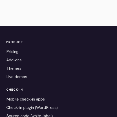
PRODUCT
Pricing
Add-ons
Themes
Live demos
CHECK-IN
Mobile check-in apps
Check-in plugin (WordPress)
Source code (white-label)