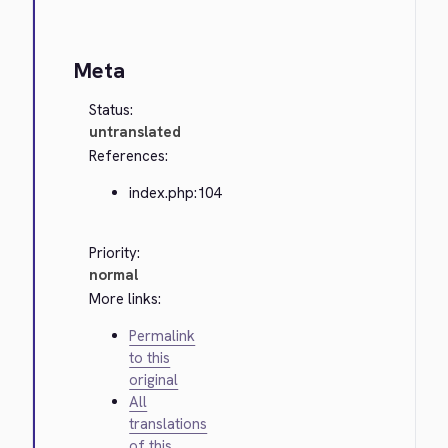
Meta
Status:
untranslated
References:
index.php:104
Priority:
normal
More links:
Permalink
to this
original
All
translations
of this