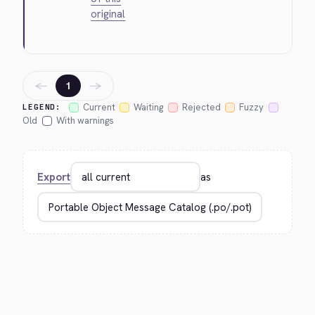
original
←
→
1
Current
Waiting
Rejected
Fuzzy
LEGEND:
Old
With warnings
Export
as