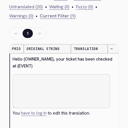
Untranslated (20)
•
Waiting (0)
•
Fuzzy (0)
•
Warnings (0)
•
Current Filter (1)
←
→
1
PRIO
ORIGINAL STRING
TRANSLATION
—
Hello (OWNER_NAME), your ticket has been checked 
at (EVENT)
You
have to log in
to edit this translation.
Cancel