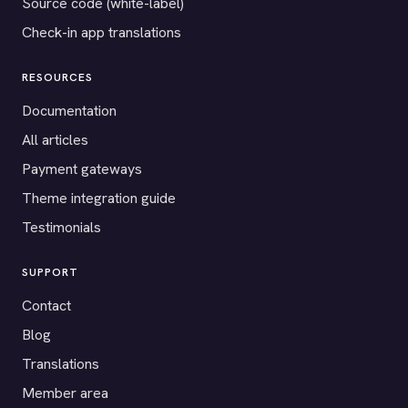
Source code (white-label)
Check-in app translations
RESOURCES
Documentation
All articles
Payment gateways
Theme integration guide
Testimonials
SUPPORT
Contact
Blog
Translations
Member area