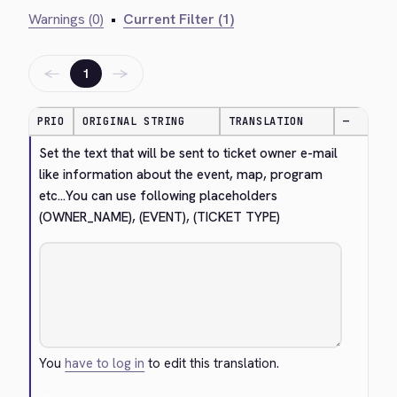
Warnings (0)
•
Current Filter (1)
←
→
1
PRIO
ORIGINAL STRING
TRANSLATION
—
Set the text that will be sent to ticket owner e-mail 
like information about the event, map, program 
etc...You can use following placeholders 
(OWNER_NAME), (EVENT), (TICKET TYPE)
You
have to log in
to edit this translation.