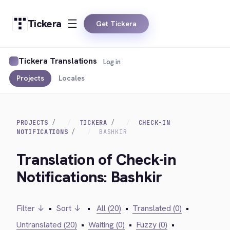
Tickera
Get Tickera
Tickera Translations
Log in
Projects
Locales
PROJECTS
TICKERA
CHECK-IN
NOTIFICATIONS
BASHKIR
Translation of Check-in
Notifications: Bashkir
Filter ↓
•
Sort ↓
•
All (20)
•
Translated (0)
•
Untranslated (20)
•
Waiting (0)
•
Fuzzy (0)
•