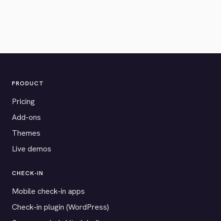
PRODUCT
Pricing
Add-ons
Themes
Live demos
CHECK-IN
Mobile check-in apps
Check-in plugin (WordPress)