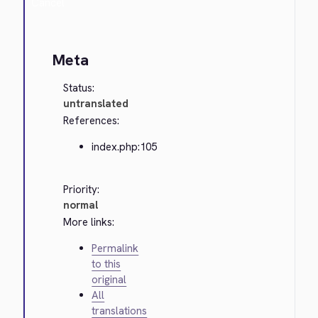
Cancel
Meta
Status:
untranslated
References:
index.php:105
Priority:
normal
More links:
Permalink
to this
original
All
translations