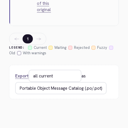
of this
original
←
→
1
Current
Waiting
Rejected
Fuzzy
LEGEND:
Old
With warnings
Export
as