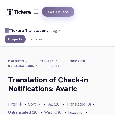
Tickera
Get Tickera
Tickera Translations
Log in
Projects
Locales
PROJECTS
TICKERA
CHECK-IN
NOTIFICATIONS
AVARIC
Translation of Check-in
Notifications: Avaric
Filter ↓
•
Sort ↓
•
All (20)
•
Translated (0)
•
Untranslated (20)
•
Waiting (0)
•
Fuzzy (0)
•