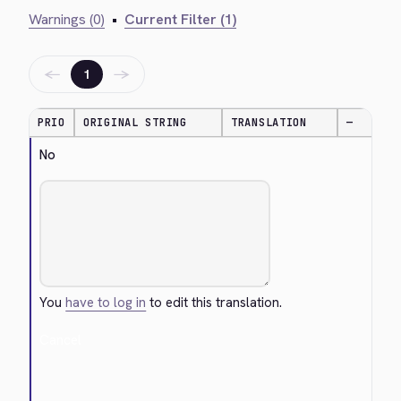
Warnings (0)
•
Current Filter (1)
←
→
1
PRIO
ORIGINAL STRING
TRANSLATION
—
No
You
have to log in
to edit this translation.
Cancel