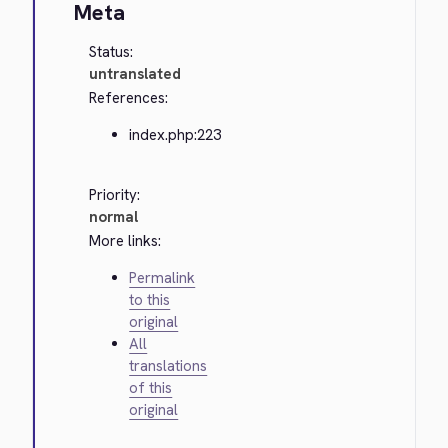
Meta
Status:
untranslated
References:
index.php:223
Priority:
normal
More links:
Permalink
to this
original
All
translations
of this
original