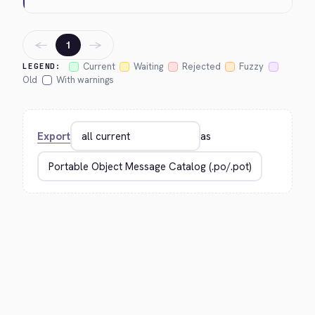
←
→
1
Current
Waiting
Rejected
Fuzzy
LEGEND:
Old
With warnings
Export
as