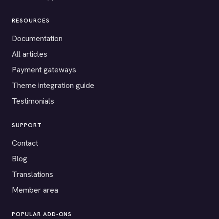
RESOURCES
Documentation
All articles
Payment gateways
Theme integration guide
Testimonials
SUPPORT
Contact
Blog
Translations
Member area
POPULAR ADD-ONS