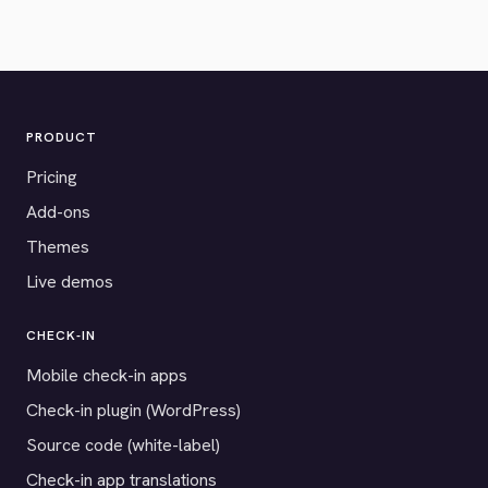
PRODUCT
Pricing
Add-ons
Themes
Live demos
CHECK-IN
Mobile check-in apps
Check-in plugin (WordPress)
Source code (white-label)
Check-in app translations