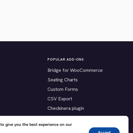
POPULAR ADD-ONS
Bridge for WooCommerce
Seating Charts
Custom Forms
CSV Export
Checkinera plugin
to give you the best experience on our
Accept