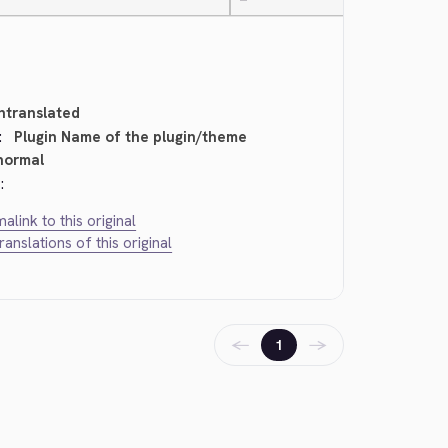
—
ntranslated
:
Plugin Name of the plugin/theme
normal
:
alink to this original
translations of this original
←
→
1