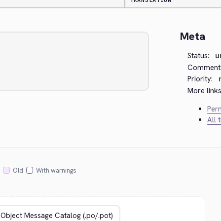
TRANSLATION
Meta
Status:
u
Comment
Priority:
More links
Perm
All 
Old
With warnings