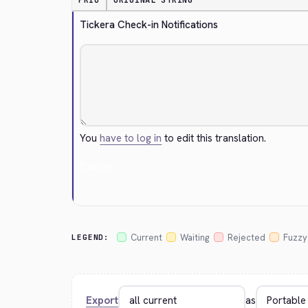
PRIO
ORIGINAL STRING
Tickera Check-in Notifications
You
have to log in
to edit this translation.
Cancel
Current
Waiting
Rejected
Fuzzy
LEGEND:
Export
as