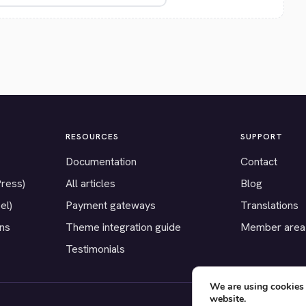
RESOURCES
SUPPORT
Documentation
Contact
Press)
All articles
Blog
el)
Payment gateways
Translations
ons
Theme integration guide
Member area
Testimonials
We are using cookies 
website.