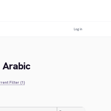
Log in
n Arabic
rent Filter (1)