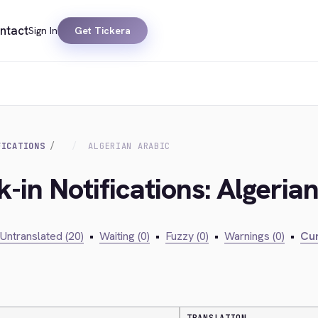
ntact
Sign In
Get Tickera
FICATIONS
ALGERIAN ARABIC
-in Notifications: Algeria
Untranslated (20)
•
Waiting (0)
•
Fuzzy (0)
•
Warnings (0)
•
Cur