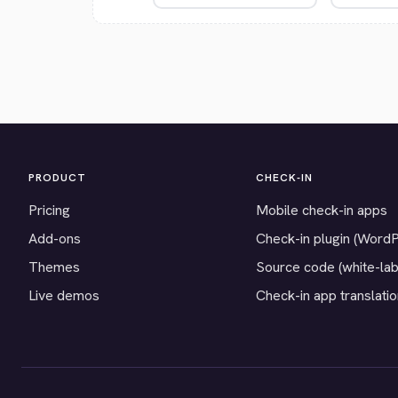
PRODUCT
CHECK-IN
Pricing
Mobile check-in apps
Add-ons
Check-in plugin (Word
Themes
Source code (white-lab
Live demos
Check-in app translati