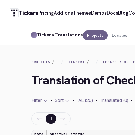
Tickera
Pricing
Add-ons
Themes
Demos
Docs
Blog
Co
Tickera Translations
Projects
Locales
PROJECTS
TICKERA
CHECK-IN NOTI
Translation of Check
Filter ↓
•
Sort ↓
•
All (20)
•
Translated (0)
•
←
→
1