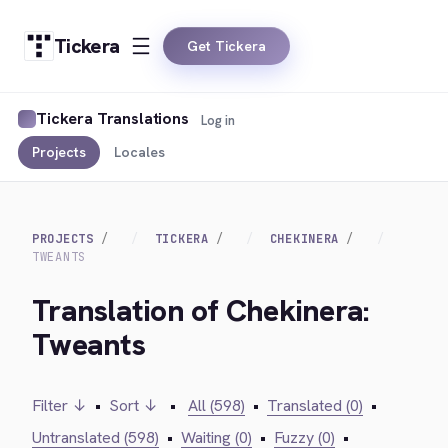
Tickera
Get Tickera
Tickera Translations
Log in
Projects
Locales
PROJECTS
TICKERA
CHEKINERA
TWEANTS
Translation of Chekinera:
Tweants
Filter ↓
•
Sort ↓
•
All (598)
•
Translated (0)
•
Untranslated (598)
•
Waiting (0)
•
Fuzzy (0)
•