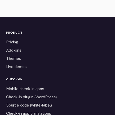
PRODUCT
Pricing
Add-ons
Themes
Live demos
CHECK-IN
Mobile check-in apps
Check-in plugin (WordPress)
Source code (white-label)
Check-in app translations