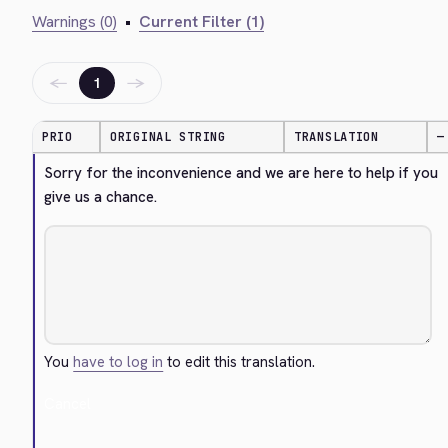
Warnings (0)
•
Current Filter (1)
←
→
1
PRIO
ORIGINAL STRING
TRANSLATION
—
Sorry for the inconvenience and we are here to help if you 
give us a chance.
You
have to log in
to edit this translation.
Cancel