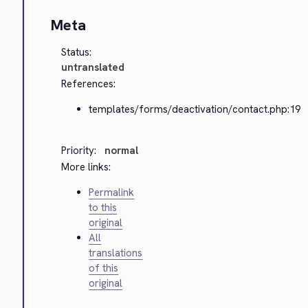
Meta
Status:
untranslated
References:
templates/forms/deactivation/contact.php:19
Priority:
normal
More links:
Permalink
to this
original
All
translations
of this
original