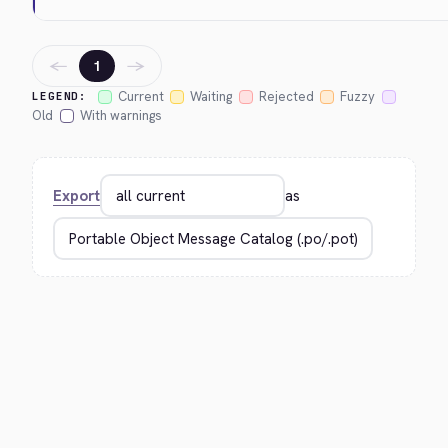
←
→
1
Current
Waiting
Rejected
Fuzzy
LEGEND:
Old
With warnings
Export
as