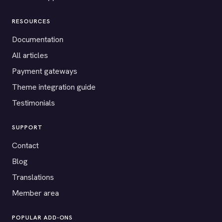
RESOURCES
Documentation
All articles
Payment gateways
Theme integration guide
Testimonials
SUPPORT
Contact
Blog
Translations
Member area
POPULAR ADD-ONS