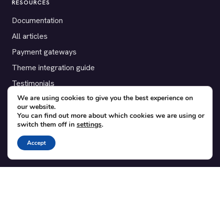
RESOURCES
Documentation
All articles
Payment gateways
Theme integration guide
Testimonials
We are using cookies to give you the best experience on
our website.
SUPPORT
You can find out more about which cookies we are using or
switch them off in
settings
.
Contact
Blog
Accept
Translations
Member area
POPULAR ADD-ONS
Bridge for WooCommerce