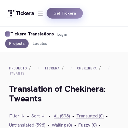
Tickera
Get Tickera
Tickera Translations
Log in
Projects
Locales
PROJECTS
TICKERA
CHEKINERA
TWEANTS
Translation of Chekinera:
Tweants
Filter ↓
•
Sort ↓
•
All (598)
•
Translated (0)
•
Untranslated (598)
•
Waiting (0)
•
Fuzzy (0)
•