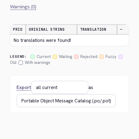
Warnings (0)
PRIO
ORIGINAL STRING
TRANSLATION
—
No translations were found!
Current
Waiting
Rejected
Fuzzy
LEGEND:
Old
With warnings
Export
as