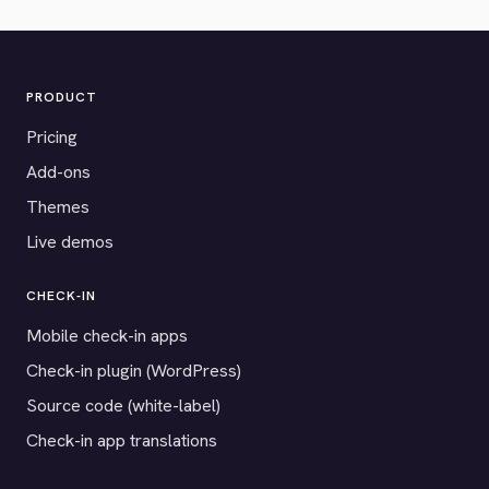
PRODUCT
Pricing
Add-ons
Themes
Live demos
CHECK-IN
Mobile check-in apps
Check-in plugin (WordPress)
Source code (white-label)
Check-in app translations