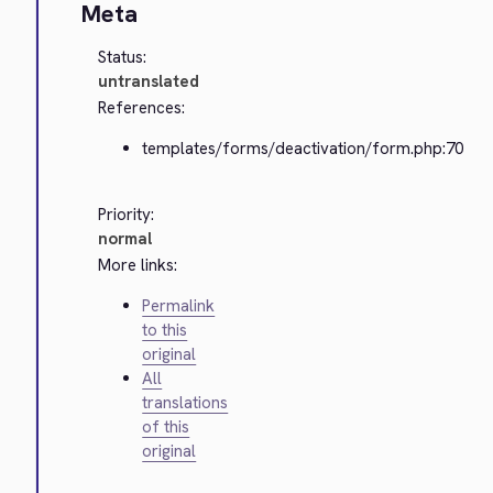
Meta
Status:
untranslated
References:
templates/forms/deactivation/form.php:70
Priority:
normal
More links:
Permalink
to this
original
All
translations
of this
original