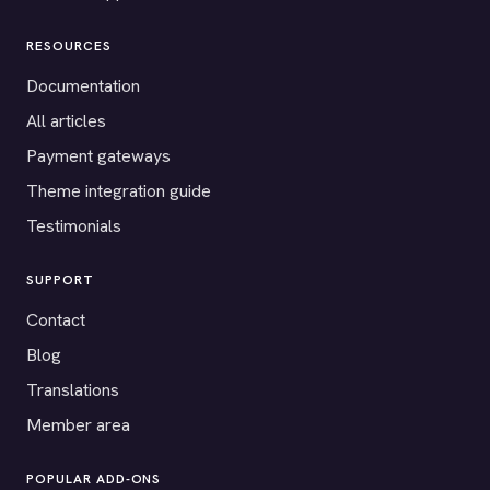
RESOURCES
Documentation
All articles
Payment gateways
Theme integration guide
Testimonials
SUPPORT
Contact
Blog
Translations
Member area
POPULAR ADD-ONS