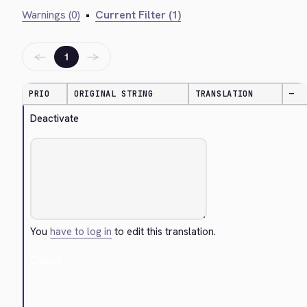
Warnings (0)
•
Current Filter (1)
←
→
1
PRIO
ORIGINAL STRING
TRANSLATION
—
Deactivate
You
have to log in
to edit this translation.
Cancel