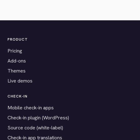
PRODUCT
Pricing
Add-ons
Themes
Live demos
CHECK-IN
Mobile check-in apps
Check-in plugin (WordPress)
Source code (white-label)
Check-in app translations