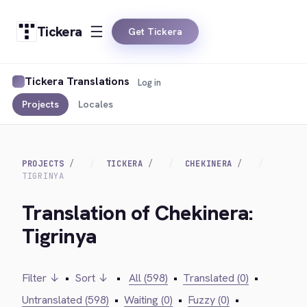
Tickera
Get Tickera
Tickera Translations
Log in
Projects
Locales
PROJECTS
TICKERA
CHEKINERA
TIGRINYA
Translation of Chekinera:
Tigrinya
Filter ↓
•
Sort ↓
•
All (598)
•
Translated (0)
•
Untranslated (598)
•
Waiting (0)
•
Fuzzy (0)
•