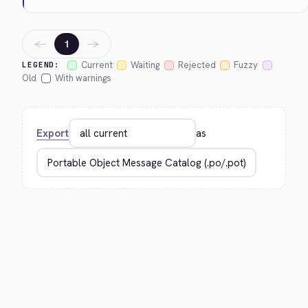
←
→
1
Current
Waiting
Rejected
Fuzzy
LEGEND:
Old
With warnings
Export
as